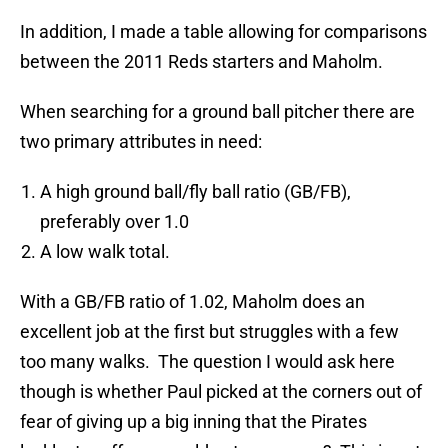
In addition, I made a table allowing for comparisons
between the 2011 Reds starters and Maholm.
When searching for a ground ball pitcher there are
two primary attributes in need:
A high ground ball/fly ball ratio (GB/FB),
preferably over 1.0
A low walk total.
With a GB/FB ratio of 1.02, Maholm does an
excellent job at the first but struggles with a few
too many walks. The question I would ask here
though is whether Paul picked at the corners out of
fear of giving up a big inning that the Pirates