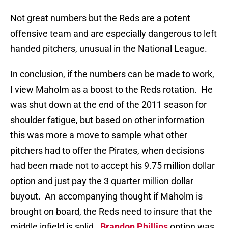
Not great numbers but the Reds are a potent
offensive team and are especially dangerous to left
handed pitchers, unusual in the National League.
In conclusion, if the numbers can be made to work,
I view Maholm as a boost to the Reds rotation. He
was shut down at the end of the 2011 season for
shoulder fatigue, but based on other information
this was more a move to sample what other
pitchers had to offer the Pirates, when decisions
had been made not to accept his 9.75 million dollar
option and just pay the 3 quarter million dollar
buyout. An accompanying thought if Maholm is
brought on board, the Reds need to insure that the
middle infield is solid.
Brandon Phillips
option was