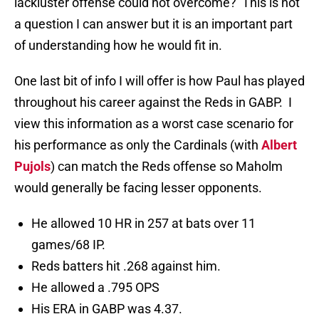
lackluster offense could not overcome? This is not
a question I can answer but it is an important part
of understanding how he would fit in.
One last bit of info I will offer is how Paul has played
throughout his career against the Reds in GABP. I
view this information as a worst case scenario for
his performance as only the Cardinals (with
Albert
Pujols
) can match the Reds offense so Maholm
would generally be facing lesser opponents.
He allowed 10 HR in 257 at bats over 11
games/68 IP.
Reds batters hit .268 against him.
He allowed a .795 OPS
His ERA in GABP was 4.37.