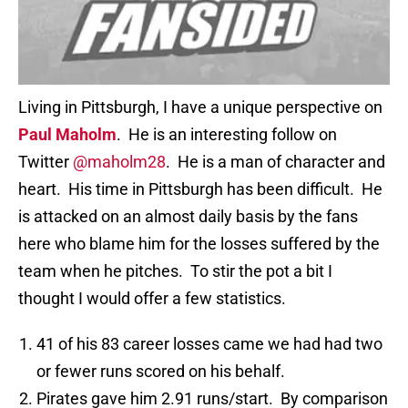
Living in Pittsburgh, I have a unique perspective on
Paul Maholm
. He is an interesting follow on
Twitter
@maholm28
. He is a man of character and
heart. His time in Pittsburgh has been difficult. He
is attacked on an almost daily basis by the fans
here who blame him for the losses suffered by the
team when he pitches. To stir the pot a bit I
thought I would offer a few statistics.
41 of his 83 career losses came we had had two
or fewer runs scored on his behalf.
Pirates gave him 2.91 runs/start. By comparison