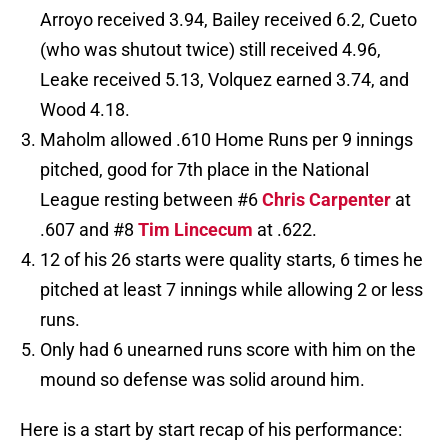
Arroyo received 3.94, Bailey received 6.2, Cueto
(who was shutout twice) still received 4.96,
Leake received 5.13, Volquez earned 3.74, and
Wood 4.18.
Maholm allowed .610 Home Runs per 9 innings
pitched, good for 7th place in the National
League resting between #6
Chris Carpenter
at
.607 and #8
Tim Lincecum
at .622.
12 of his 26 starts were quality starts, 6 times he
pitched at least 7 innings while allowing 2 or less
runs.
Only had 6 unearned runs score with him on the
mound so defense was solid around him.
Here is a start by start recap of his performance: