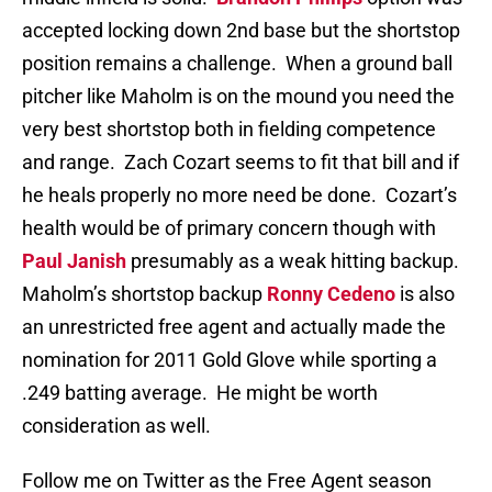
accepted locking down 2nd base but the shortstop
position remains a challenge. When a ground ball
pitcher like Maholm is on the mound you need the
very best shortstop both in fielding competence
and range. Zach Cozart seems to fit that bill and if
he heals properly no more need be done. Cozart’s
health would be of primary concern though with
Paul Janish
presumably as a weak hitting backup.
Maholm’s shortstop backup
Ronny Cedeno
is also
an unrestricted free agent and actually made the
nomination for 2011 Gold Glove while sporting a
.249 batting average. He might be worth
consideration as well.
Follow me on Twitter as the Free Agent season