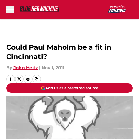
Skip to main content
Could Paul Maholm be a fit in
Cincinnati?
By
John Heitz
|
Nov 1, 2011
Add us as a preferred source