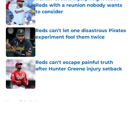
Reds with a reunion nobody wants
to consider
Published by on Invalid Date
Reds can't let one disastrous Pirates
experiment fool them twice
Published by on Invalid Date
Reds can't escape painful truth
after Hunter Greene injury setback
Published by on Invalid Date
5 related articles loaded
Home
/
Reds News