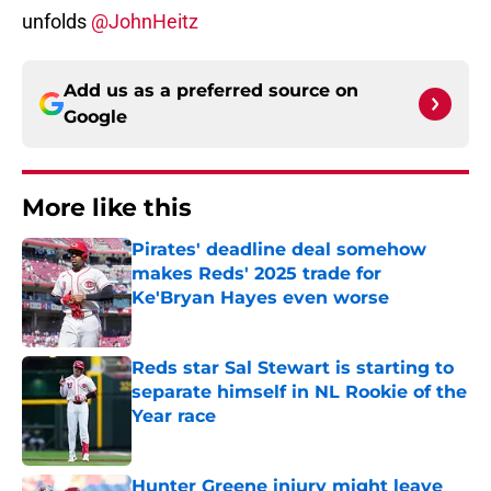
unfolds
@JohnHeitz
Add us as a preferred source on
Google
More like this
Pirates' deadline deal somehow
makes Reds' 2025 trade for
Ke'Bryan Hayes even worse
Published by on Invalid Date
Reds star Sal Stewart is starting to
separate himself in NL Rookie of the
Year race
Published by on Invalid Date
Hunter Greene injury might leave