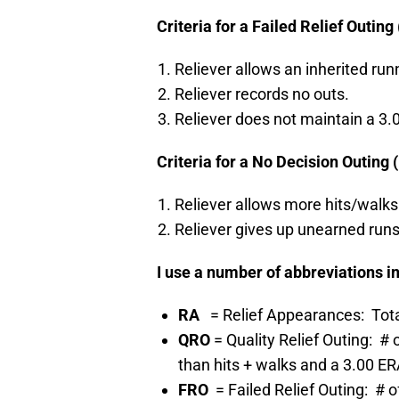
Criteria for a Failed Relief Outing
Reliever allows an inherited run
Reliever records no outs.
Reliever does not maintain a 3.0
Criteria for a No Decision Outing 
Reliever allows more hits/walks 
Reliever gives up unearned runs
I use a number of abbreviations in
RA
= Relief Appearances: Tota
QRO
= Quality Relief Outing: 
than hits + walks and a 3.00 ER
FRO
= Failed Relief Outing: #