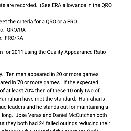
outs are recorded. (See ERA allowance in the QRO
t the criteria for a QRO or a FRO
io: QRO/RA
o: FRO/RA
pen for 2011 using the Quality Appearance Ratio
story. Ten men appeared in 20 or more games
eared in 70 or more games. If the expected
f at least 70% then of these 10 only two of
l Hanrahan have met the standard. Hanrahan’s
gue leaders and he stands out for maintaining a
n long. Jose Veras and Daniel McCutchen both
t they both had 24 failed outings reducing their