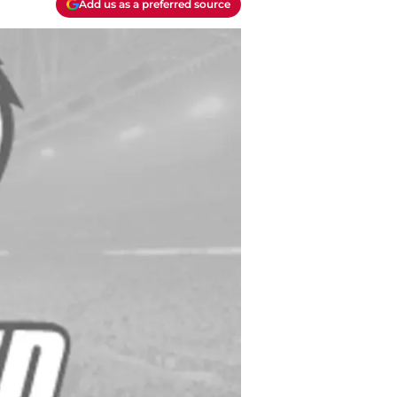
Add us as a preferred source