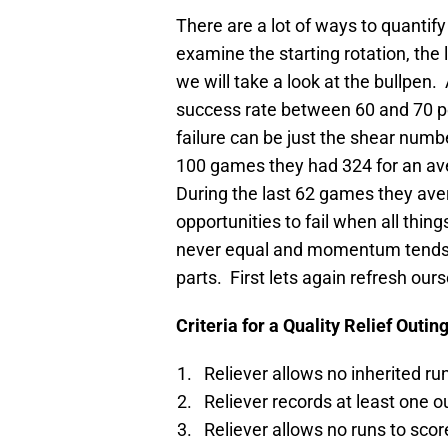
There are a lot of ways to quantify
examine the starting rotation, the 
we will take a look at the bullpen.
success rate between 60 and 70 p
failure can be just the shear numbe
100 games they had 324 for an av
During the last 62 games they av
opportunities to fail when all thing
never equal and momentum tends t
parts. First lets again refresh ou
Criteria for a Quality Relief Outin
Reliever allows no inherited ru
Reliever records at least one o
Reliever allows no runs to scor