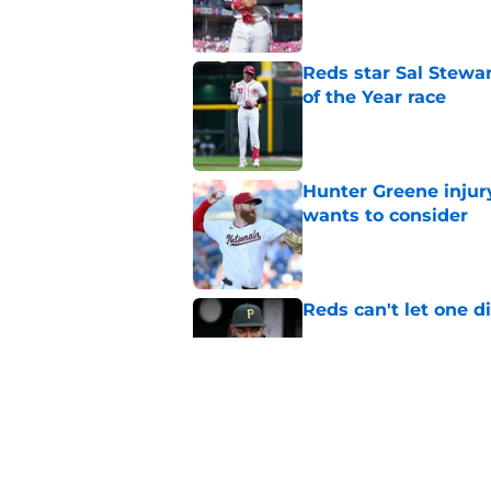
Published by on Invalid Dat
Reds star Sal Stewar
of the Year race
Published by on Invalid Dat
Hunter Greene injur
wants to consider
Published by on Invalid Dat
Reds can't let one d
Published by on Invalid Dat
Reds can't escape pa
setback
Published by on Invalid Dat