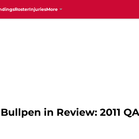
ndings
Roster
Injuries
More
 Bullpen in Review: 2011 Q