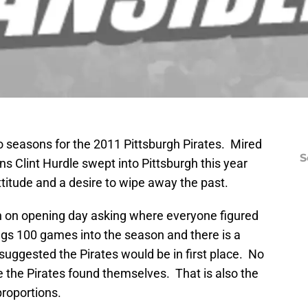
o seasons for the 2011 Pittsburgh Pirates. Mired
S
ons Clint Hurdle swept into Pittsburgh this year
ttitude and a desire to wipe away the past.
gh on opening day asking where everyone figured
ngs 100 games into the season and there is a
uggested the Pirates would be in first place. No
e the Pirates found themselves. That is also the
proportions.