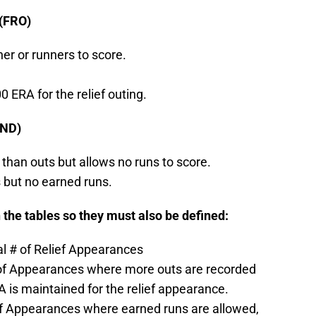
 (FRO)
ner or runners to score.
0 ERA for the relief outing.
(ND)
than outs but allows no runs to score.
 but no earned runs.
 the tables so they must also be defined:
l # of Relief Appearances
# of Appearances where more outs are recorded
A is maintained for the relief appearance.
 of Appearances where earned runs are allowed,