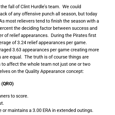
 the fall of Clint Hurdle’s team. We could
lack of any offensive punch all season, but today
 As most relievers tend to finish the season with a
ercent the deciding factor between success and
r of relief appearances. During the Pirates first
erage of 3.24 relief appearances per game.
eraged 3.63 appearances per game creating more
s are equal. The truth is of course things are
o affect the whole team not just one or two
rselves on the Quality Appearance concept:
g (QRO)
nners to score.
ut.
e or maintains a 3.00 ERA in extended outings.