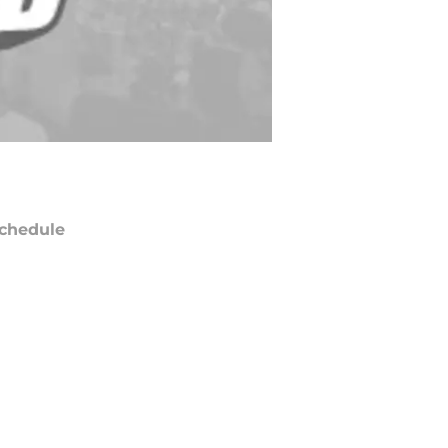
chedule