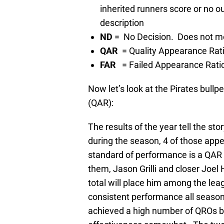
inherited runners score or no 
description
ND
= No Decision. Does not mee
QAR
= Quality Appearance Rat
FAR
= Failed Appearance Rati
Now let’s look at the Pirates bull
(QAR):
The results of the year tell the 
during the season, 4 of those app
standard of performance is a QAR o
them, Jason Grilli and closer Joe
total will place him among the lea
consistent performance all seaso
achieved a high number of QROs bu