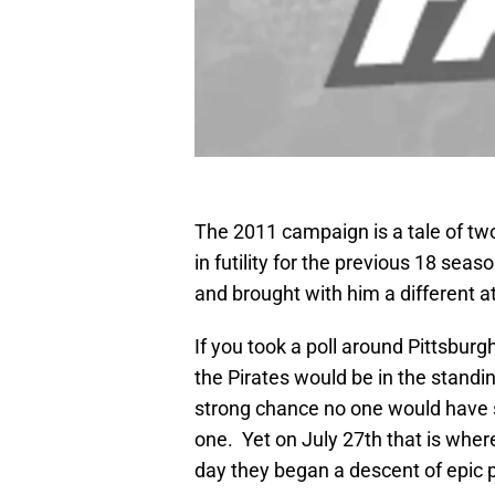
The 2011 campaign is a tale of tw
in futility for the previous 18 seas
and brought with him a different a
If you took a poll around Pittsbur
the Pirates would be in the standi
strong chance no one would have s
one. Yet on July 27th that is wher
day they began a descent of epic 