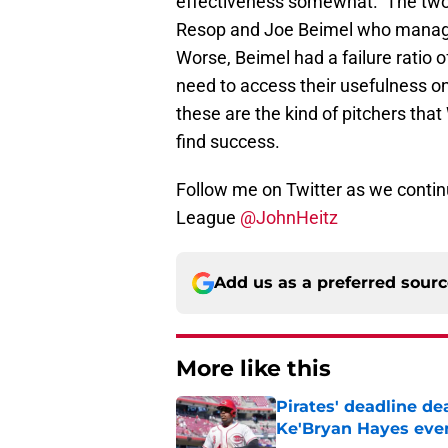
effectiveness somewhat. The two 
Resop and Joe Beimel who manage
Worse, Beimel had a failure ratio
need to access their usefulness o
these are the kind of pitchers that
find success.
Follow me on Twitter as we contin
League
@JohnHeitz
Add us as a preferred sour
More like this
Pirates' deadline d
Ke'Bryan Hayes eve