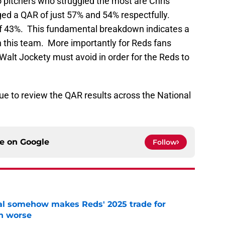
pitchers who struggled the most are Chris
d a QAR of just 57% and 54% respectfully.
 of 43%. This fundamental breakdown indicates a
n this team. More importantly for Reds fans
 Walt Jockety must avoid in order for the Reds to
ue to review the QAR results across the National
ce on
Google
Follow
eal somehow makes Reds' 2025 trade for
n worse