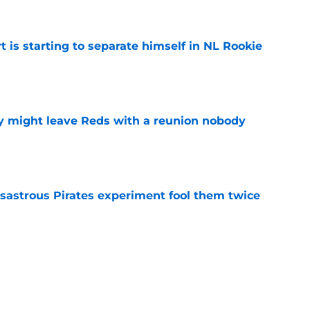
e
t is starting to separate himself in NL Rookie
e
y might leave Reds with a reunion nobody
e
isastrous Pirates experiment fool them twice
e
inful truth after Hunter Greene injury
e