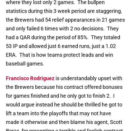
where they lost only 2 games. The bullpen
statistics during this 3 week period are staggering,
the Brewers had 54 relief appearances in 21 games
and only failed 6 times with 2 no decisions. They
had a QAR during the period of 85%. They totaled
53 IP and allowed just 6 earned runs, just a 1.02
ERA. That is how teams protect leads and win
baseball games.
Francisco Rodriguez
is understandably upset with
the Brewers because his contract offered bonuses
for games finished and he only got to finish 2. I
would argue instead he should be thrilled he got to
lift a team into the playoffs that may not have
made it otherwise and then blame his agent, Scott
Boras, for presenting a terrible and foolish contract