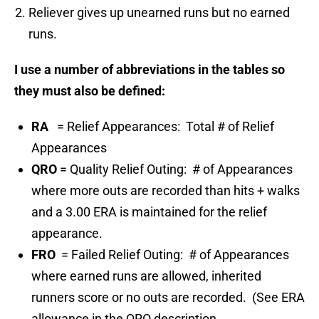
Reliever gives up unearned runs but no earned
runs.
I use a number of abbreviations in the tables so
they must also be defined:
RA
= Relief Appearances: Total # of Relief
Appearances
QRO
= Quality Relief Outing: # of Appearances
where more outs are recorded than hits + walks
and a 3.00 ERA is maintained for the relief
appearance.
FRO
= Failed Relief Outing: # of Appearances
where earned runs are allowed, inherited
runners score or no outs are recorded. (See ERA
allowance in the QRO description