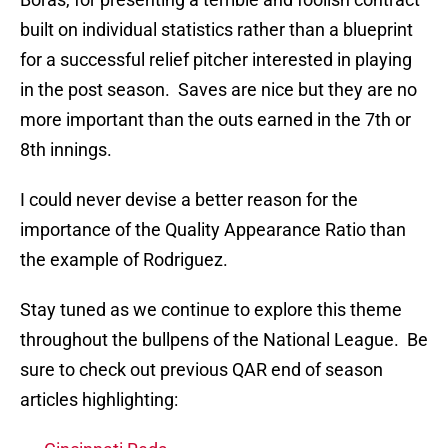
built on individual statistics rather than a blueprint
for a successful relief pitcher interested in playing
in the post season. Saves are nice but they are no
more important than the outs earned in the 7th or
8th innings.
I could never devise a better reason for the
importance of the Quality Appearance Ratio than
the example of Rodriguez.
Stay tuned as we continue to explore this theme
throughout the bullpens of the National League. Be
sure to check out previous QAR end of season
articles highlighting: