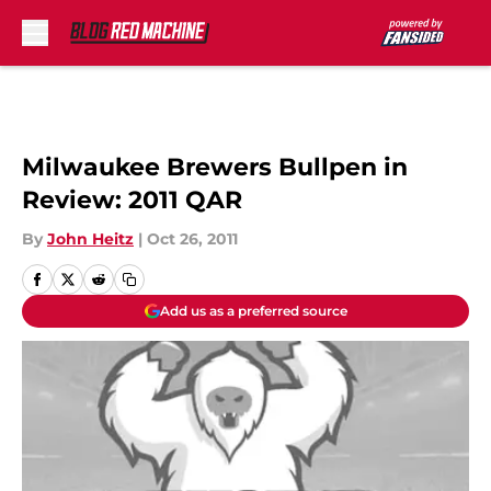
Skip to main content
Milwaukee Brewers Bullpen in
Review: 2011 QAR
By
John Heitz
|
Oct 26, 2011
Add us as a preferred source