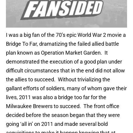
I was a big fan of the 70’s epic World War 2 movie a
Bridge To Far, dramatizing the failed allied battle
plan known as Operation Market Garden. It
demonstrated the execution of a good plan under
difficult circumstances that in the end did not allow
the allies to succeed. Without trivializing the
gallant efforts of soldiers, many of whom gave their
lives, 2011 was also a bridge too far for the
Milwaukee Brewers to succeed. The front office
decided before the season began that they were
going ‘all in’ on 2011 and made several bold
acquisitions to make it happen knowing that at