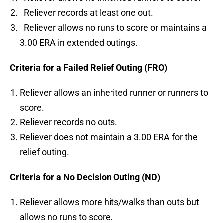
Reliever records at least one out.
Reliever allows no runs to score or maintains a
3.00 ERA in extended outings.
Criteria for a Failed Relief Outing (FRO)
Reliever allows an inherited runner or runners to
score.
Reliever records no outs.
Reliever does not maintain a 3.00 ERA for the
relief outing.
Criteria for a No Decision Outing (ND)
Reliever allows more hits/walks than outs but
allows no runs to score.