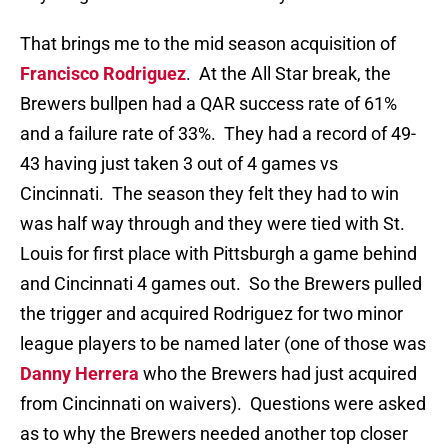
That brings me to the mid season acquisition of
Francisco Rodriguez
. At the All Star break, the
Brewers bullpen had a QAR success rate of 61%
and a failure rate of 33%. They had a record of 49-
43 having just taken 3 out of 4 games vs
Cincinnati. The season they felt they had to win
was half way through and they were tied with St.
Louis for first place with Pittsburgh a game behind
and Cincinnati 4 games out. So the Brewers pulled
the trigger and acquired Rodriguez for two minor
league players to be named later (one of those was
Danny Herrera
who the Brewers had just acquired
from Cincinnati on waivers). Questions were asked
as to why the Brewers needed another top closer