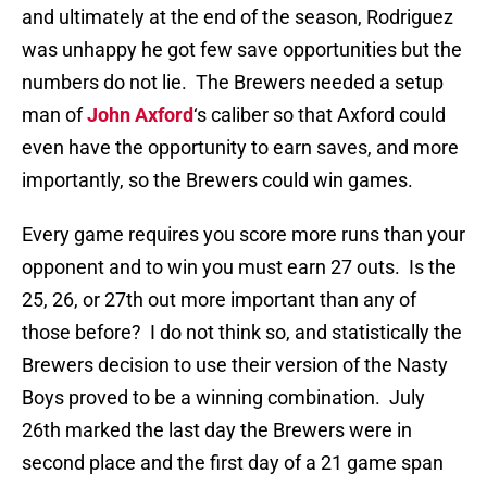
and ultimately at the end of the season, Rodriguez
was unhappy he got few save opportunities but the
numbers do not lie. The Brewers needed a setup
man of
John Axford
‘s caliber so that Axford could
even have the opportunity to earn saves, and more
importantly, so the Brewers could win games.
Every game requires you score more runs than your
opponent and to win you must earn 27 outs. Is the
25, 26, or 27th out more important than any of
those before? I do not think so, and statistically the
Brewers decision to use their version of the Nasty
Boys proved to be a winning combination. July
26th marked the last day the Brewers were in
second place and the first day of a 21 game span