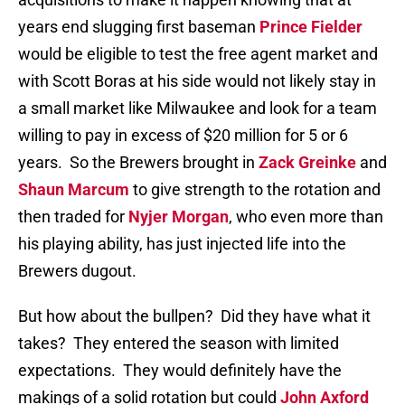
years end slugging first baseman
Prince Fielder
would be eligible to test the free agent market and
with Scott Boras at his side would not likely stay in
a small market like Milwaukee and look for a team
willing to pay in excess of $20 million for 5 or 6
years. So the Brewers brought in
Zack Greinke
and
Shaun Marcum
to give strength to the rotation and
then traded for
Nyjer Morgan
, who even more than
his playing ability, has just injected life into the
Brewers dugout.
But how about the bullpen? Did they have what it
takes? They entered the season with limited
expectations. They would definitely have the
makings of a solid rotation but could
John Axford