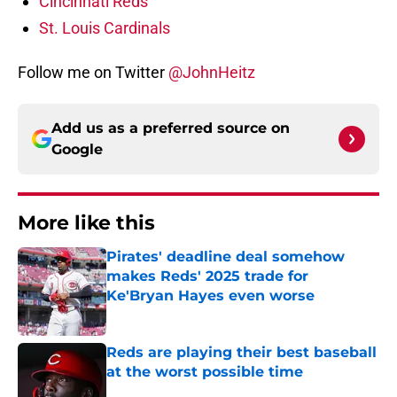
Cincinnati Reds
St. Louis Cardinals
Follow me on Twitter
@JohnHeitz
Add us as a preferred source on
Google
More like this
Pirates' deadline deal somehow
makes Reds' 2025 trade for
Ke'Bryan Hayes even worse
Published by on Invalid Date
Reds are playing their best baseball
at the worst possible time
Published by on Invalid Date