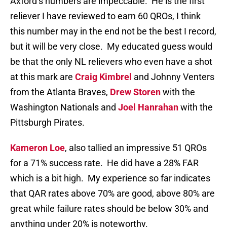
Axford’s numbers are impeccable. He is the first
reliever I have reviewed to earn 60 QROs, I think
this number may in the end not be the best I record,
but it will be very close. My educated guess would
be that the only NL relievers who even have a shot
at this mark are
Craig Kimbrel
and Johnny Venters
from the Atlanta Braves,
Drew Storen
with the
Washington Nationals and
Joel Hanrahan
with the
Pittsburgh Pirates.
Kameron Loe
, also tallied an impressive 51 QROs
for a 71% success rate. He did have a 28% FAR
which is a bit high. My experience so far indicates
that QAR rates above 70% are good, above 80% are
great while failure rates should be below 30% and
anything under 20% is noteworthy.