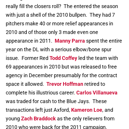
really fill the closers roll? The entered the season
with just a shell of the 2010 bullpen. They had 7
pitchers make 40 or more relief appearances in
2010 and of those only 3 made even one
appearance in 2011.
Manny Parra
spent the entire
year on the DL with a serious elbow/bone spur
issue. Former Red
Todd Coffey
led the team with
69 appearances in 2010 but was released to free
agency in December presumably for the contract
space it allowed.
Trevor Hoffman
retired to
complete his illustrious career.
Carlos Villanueva
was traded for cash to the Blue Jays. These
transactions left just Axford,
Kameron Loe
, and
young
Zach Braddock
as the only relievers from
2010 who were back for the 2011 campaign.