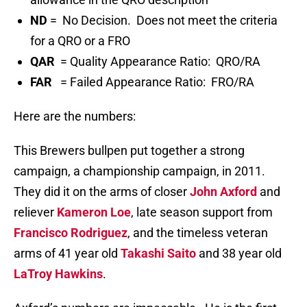
ND
= No Decision. Does not meet the criteria
for a QRO or a FRO
QAR
= Quality Appearance Ratio: QRO/RA
FAR
= Failed Appearance Ratio: FRO/RA
Here are the numbers:
This Brewers bullpen put together a strong
campaign, a championship campaign, in 2011.
They did it on the arms of closer
John Axford
and
reliever
Kameron Loe
, late season support from
Francisco Rodriguez
, and the timeless veteran
arms of 41 year old
Takashi Saito
and 38 year old
LaTroy Hawkins
.