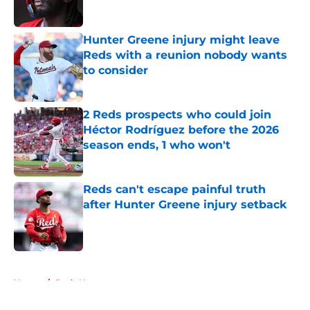
Hunter Greene injury might leave
Reds with a reunion nobody wants
to consider
Published by on Invalid Date
2 Reds prospects who could join
Héctor Rodríguez before the 2026
season ends, 1 who won't
Published by on Invalid Date
Reds can't escape painful truth
after Hunter Greene injury setback
Published by on Invalid Date
5 related articles loaded
Home
/
Reds News