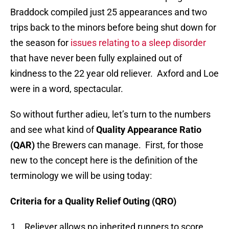
Braddock compiled just 25 appearances and two
trips back to the minors before being shut down for
the season for
issues relating to a sleep disorder
that have never been fully explained out of
kindness to the 22 year old reliever. Axford and Loe
were in a word, spectacular.
So without further adieu, let’s turn to the numbers
and see what kind of
Quality Appearance Ratio
(QAR)
the Brewers can manage. First, for those
new to the concept here is the definition of the
terminology we will be using today:
Criteria for a Quality Relief Outing (QRO)
Reliever allows no inherited runners to score.