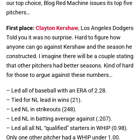
our top choice, Blog Red Machine issues its top five
pitchers…
First place:
Clayton Kershaw
, Los Angeles Dodgers
Told you it was no surprise. Hard to figure how
anyone can go against Kershaw and the season he
constructed. I imagine there will be a couple stating
that other pitchers had better seasons. Kind of hard
for those to argue against these numbers…
– Led all of baseball with an ERA of 2.28.
– Tied for NL lead in wins (21).
– Led NL in strikeouts (248).
– Led NL in batting average against (.207).
– Led all all NL “qualified” starters in WHIP (0.98).
Only one other pitcher had a WHIP under 1.00.