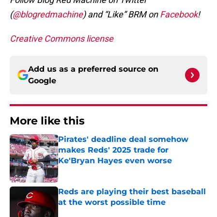
(
@blogredmachine
) and “Like” BRM on
Facebook
!
Creative Commons license
Add us as a preferred source on
Google
More like this
Pirates' deadline deal somehow
makes Reds' 2025 trade for
Ke'Bryan Hayes even worse
Published by on Invalid Date
Reds are playing their best baseball
at the worst possible time
Published by on Invalid Date