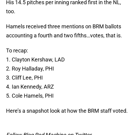
His 14.5 pitches per inning ranked first in the NL,
too.
Hamels received three mentions on BRM ballots
accounting a fourth and two fifths…votes, that is.
To recap:
1. Clayton Kershaw, LAD
2. Roy Halladay, PHI
3. Cliff Lee, PHI
4. Ian Kennedy, ARZ
5. Cole Hamels, PHI
Here’s a snapshot look at how the BRM staff voted.
Follow Blog Red Machine on Twitter