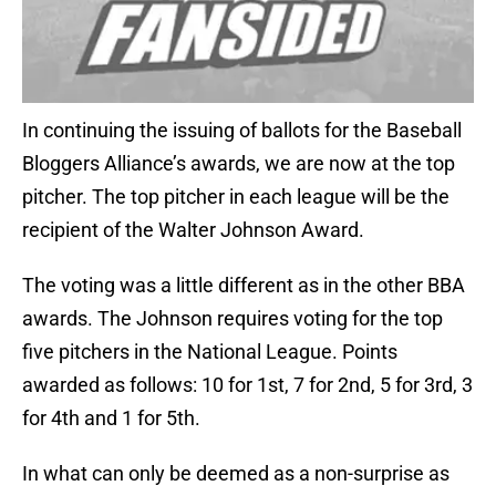
In continuing the issuing of ballots for the Baseball
Bloggers Alliance’s awards, we are now at the top
pitcher. The top pitcher in each league will be the
recipient of the Walter Johnson Award.
The voting was a little different as in the other BBA
awards. The Johnson requires voting for the top
five pitchers in the National League. Points
awarded as follows: 10 for 1st, 7 for 2nd, 5 for 3rd, 3
for 4th and 1 for 5th.
In what can only be deemed as a non-surprise as