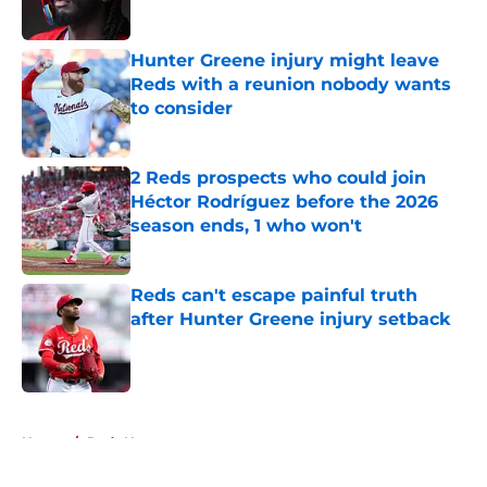
Hunter Greene injury might leave
Reds with a reunion nobody wants
to consider
Published by on Invalid Date
2 Reds prospects who could join
Héctor Rodríguez before the 2026
season ends, 1 who won't
Published by on Invalid Date
Reds can't escape painful truth
after Hunter Greene injury setback
Published by on Invalid Date
5 related articles loaded
Home
/
Reds News