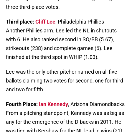
three third-place votes.
Third place:
Cliff Lee
, Philadelphia Phillies
Another Phillies arm. Lee led the NL in shutouts
with 6. He also ranked second in SO/BB (5.67),
strikeouts (238) and complete games (6). Lee
finished at the third spot in WHIP (1.03).
Lee was the only other pitcher named on all five
ballots claiming two votes for second, one for third
and two for fifth.
Fourth Place:
Ian Kennedy
, Arizona Diamondbacks
From a pitching standpoint, Kennedy was as big as
any for the emergence of the D-backs in 2011. He
was tied with Kershaw for the NL lead in wins (21)