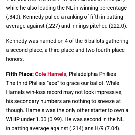
while he also leading the NL in winning percentage
(.840). Kennedy pulled a ranking of fifth in batting
average against (.227) and innings pitched (222.0).
Kennedy was named on 4 of the 5 ballots gathering
a second-place, a third-place and two fourth-place
honors.
Fifth Place:
Cole Hamels
, Philadelphia Phillies
The third Phillies “ace” to grace our ballot. While
Hamels win-loss record may not look impressive,
his secondary numbers are nothing to sneeze at
though. Hamels was the only other starter to own a
WHIP under 1.00 (0.99). He was second in the NL
in batting average against (.214) ans H/9 (7.04).