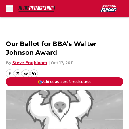
Skip to main content
Our Ballot for BBA’s Walter
Johnson Award
By
Steve Engbloom
|
Oct 17, 2011
Add us as a preferred source