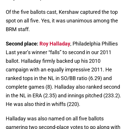
Of the five ballots cast, Kershaw captured the top
spot on all five. Yes, it was unanimous among the
BRM staff.
Second place:
Roy Halladay
, Philadelphia Phillies
Last year’s winner “falls” to second in our 2011
ballot. Halladay firmly backed up his 2010
campaign with an equally impressive 2011. He
ranked tops in the NL in SO/BB ratio (6.29) and
complete games (8). Halladay also ranked second
in the NL in ERA (2.35) and innings pitched (233.2).
He was also third in whiffs (220).
Halladay was also named on all five ballots
garnering two second-place votes to go along with