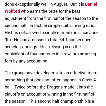
done exceptionally well in August. But it is
Daniel
Wolford
who earns the prize for the best
adjustment from the first half of the season to the
second half. In fact he simply quit allowing runs.
He has not allowed a single earned run since June
9th. He has amassed a total 34.1 consecutive
scoreless innings. He is closing in on the
equivalant of four shutouts in a row. An amazing
feet by any accounting.
This group have developed into an effective team,
something that does not often happen in Class A
ball. Twice before the Dragons made it into the
playoffs on account of winning in the first half of
the season. This second half championship is a