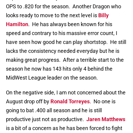
OPS to .820 for the season. Another Dragon who
looks ready to move to the next level is
Billy
Hamilton
. He has always been known for his
speed and contrary to his massive error count, I
have seen how good he can play shortstop. He still
lacks the consistency needed everyday but he is
making great progress. After a terrible start to the
season he now has 143 hits only 4 behind the
MidWest League leader on the season.
On the negative side, I am not concerned about the
August drop off by
Ronald Torreyes
. No one is
going to bat .400 all season and he is still
productive just not as productive.
Jaren Matthews
is a bit of a concern as he has been forced to fight