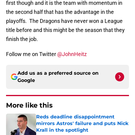
first though and it is the team with momentum in
the second half that has the advantage in the
playoffs. The Dragons have never won a League
title before and this might be the season that they
finish the job.
Follow me on Twitter
@JohnHeitz
Add us as a preferred source on
Google
More like this
Reds deadline disappointment
mirrors Astros' failure and puts Nick
Krall in the spotlight