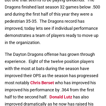
Dragons finished last season 32 games below .500
and during the first half of this year they were a
pedestrian 35-35. The Dragons record has
improved, today lets see if individual performance
demonstrates a team of players ready to move up
in the organization.
The Dayton Dragons offense has grown through
experience. Eight of the twelve position players
with the most at bats during the season have
improved their OPS as the season has progressed
most notably
Chris Berset
who has improved his
improved his performance by .364 from the first
half to the second half.
Donald Lutz
has also
improved dramatically as he now has raised his