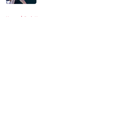
5 related articles loaded
Home
/
Reds News
About
Openings
Contact
Our 300+ Sites
Mobile Apps
FanSided Daily
Pitch a Story
Privacy Policy
Terms of Use
Cookie Policy
Legal Disclaimer
Accessibility Statement
A-Z Index
Cookies Settings