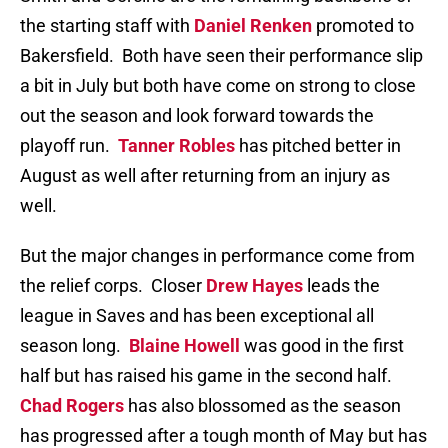
the starting staff with
Daniel Renken
promoted to
Bakersfield. Both have seen their performance slip
a bit in July but both have come on strong to close
out the season and look forward towards the
playoff run.
Tanner Robles
has pitched better in
August as well after returning from an injury as
well.
But the major changes in performance come from
the relief corps. Closer
Drew Hayes
leads the
league in Saves and has been exceptional all
season long.
Blaine Howell
was good in the first
half but has raised his game in the second half.
Chad Rogers
has also blossomed as the season
has progressed after a tough month of May but has