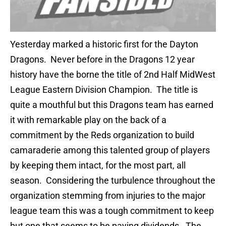
Yesterday marked a historic first for the Dayton
Dragons. Never before in the Dragons 12 year
history have the borne the title of 2nd Half MidWest
League Eastern Division Champion. The title is
quite a mouthful but this Dragons team has earned
it with remarkable play on the back of a
commitment by the Reds organization to build
camaraderie among this talented group of players
by keeping them intact, for the most part, all
season. Considering the turbulence throughout the
organization stemming from injuries to the major
league team this was a tough commitment to keep
but one that seems to be paying dividends. The