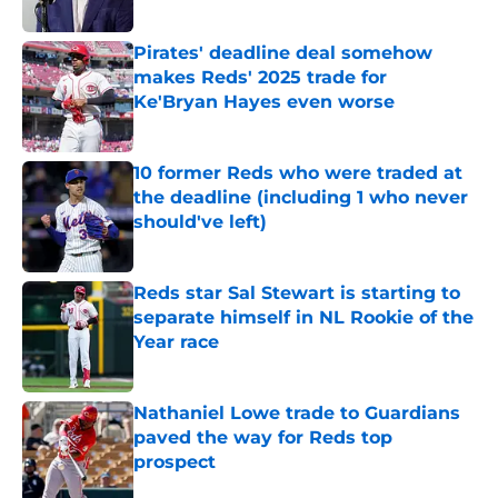
Published by on Invalid Date
Pirates' deadline deal somehow
makes Reds' 2025 trade for
Ke'Bryan Hayes even worse
Published by on Invalid Date
10 former Reds who were traded at
the deadline (including 1 who never
should've left)
Published by on Invalid Date
Reds star Sal Stewart is starting to
separate himself in NL Rookie of the
Year race
Published by on Invalid Date
Nathaniel Lowe trade to Guardians
paved the way for Reds top
prospect
Published by on Invalid Date