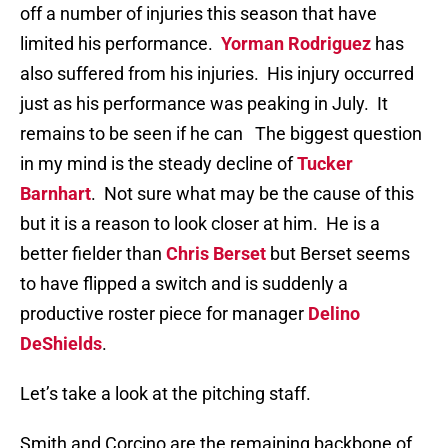
off a number of injuries this season that have
limited his performance.
Yorman Rodriguez
has
also suffered from his injuries. His injury occurred
just as his performance was peaking in July. It
remains to be seen if he can The biggest question
in my mind is the steady decline of
Tucker
Barnhart
. Not sure what may be the cause of this
but it is a reason to look closer at him. He is a
better fielder than
Chris Berset
but Berset seems
to have flipped a switch and is suddenly a
productive roster piece for manager
Delino
DeShields
.
Let’s take a look at the pitching staff.
Smith and Corcino are the remaining backbone of