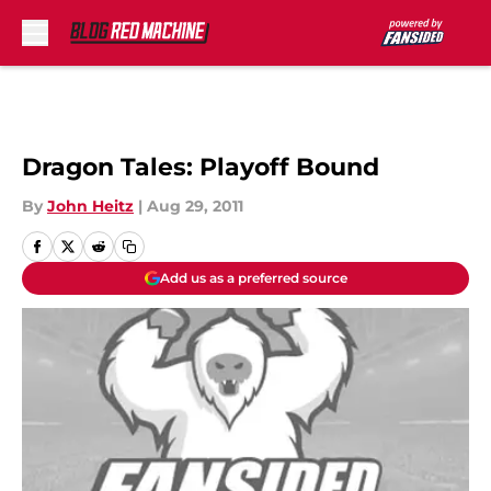
Skip to main content
Dragon Tales: Playoff Bound
By
John Heitz
|
Aug 29, 2011
Add us as a preferred source