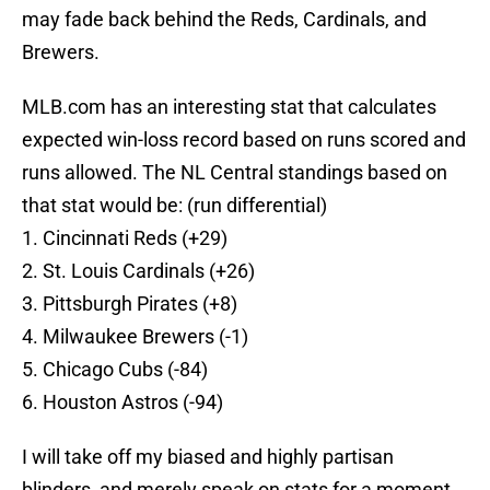
may fade back behind the Reds, Cardinals, and
Brewers.
MLB.com has an interesting stat that calculates
expected win-loss record based on runs scored and
runs allowed. The NL Central standings based on
that stat would be: (run differential)
1. Cincinnati Reds (+29)
2. St. Louis Cardinals (+26)
3. Pittsburgh Pirates (+8)
4. Milwaukee Brewers (-1)
5. Chicago Cubs (-84)
6. Houston Astros (-94)
I will take off my biased and highly partisan
blinders, and merely speak on stats for a moment.