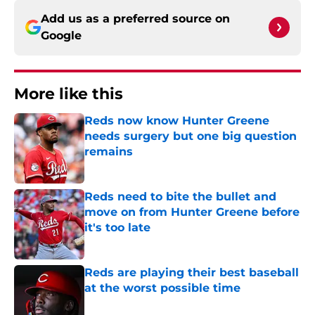
Add us as a preferred source on
Google
More like this
Reds now know Hunter Greene
needs surgery but one big question
remains
Published by on Invalid Date
Reds need to bite the bullet and
move on from Hunter Greene before
it's too late
Published by on Invalid Date
Reds are playing their best baseball
at the worst possible time
Published by on Invalid Date