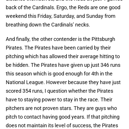
back of the Cardinals. Ergo, the Reds are one good
weekend this Friday, Saturday, and Sunday from
breathing down the Cardinals’ necks.
And finally, the other contender is the Pittsburgh
Pirates. The Pirates have been carried by their
pitching which has allowed their average hitting to
be hidden. The Pirates have given up just 346 runs
this season which is good enough for 4th in the
National League. However because they have just
scored 354 runs, I question whether the Pirates
have to staying power to stay in the race. Their
pitchers are not proven stars. They are guys who
pitch to contact having good years. If that pitching
does not maintain its level of success, the Pirates