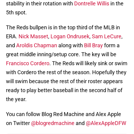
stability in their rotation with
Dontrelle Willis
in the
5th spot.
The Reds bullpen is in the top third of the MLB in
ERA.
Nick Masset
,
Logan Ondrusek
,
Sam LeCure
,
and
Aroldis Chapman
along with
Bill Bray
form a
great middle inning/setup core. The key will be
Francisco Cordero
. The Reds will likely sink or swim
with Cordero the rest of the season. Hopefully they
will swim because the rest of their roster appears
ready to play better baseball in the second half of
the year.
You can follow Blog Red Machine and Alex Apple
on Twitter
@blogredmachine
and
@AlexAppleDFW