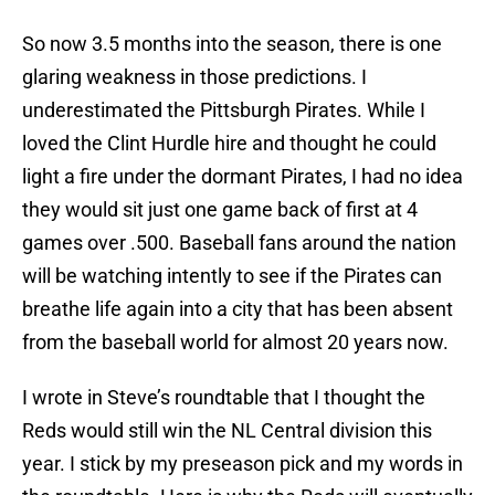
So now 3.5 months into the season, there is one
glaring weakness in those predictions. I
underestimated the Pittsburgh Pirates. While I
loved the Clint Hurdle hire and thought he could
light a fire under the dormant Pirates, I had no idea
they would sit just one game back of first at 4
games over .500. Baseball fans around the nation
will be watching intently to see if the Pirates can
breathe life again into a city that has been absent
from the baseball world for almost 20 years now.
I wrote in Steve’s roundtable that I thought the
Reds would still win the NL Central division this
year. I stick by my preseason pick and my words in