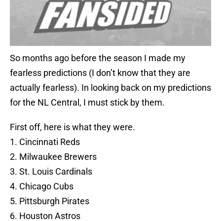
So months ago before the season I made my
fearless predictions (I don’t know that they are
actually fearless). In looking back on my predictions
for the NL Central, I must stick by them.
First off, here is what they were.
1. Cincinnati Reds
2. Milwaukee Brewers
3. St. Louis Cardinals
4. Chicago Cubs
5. Pittsburgh Pirates
6. Houston Astros