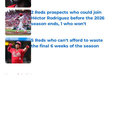
2 Reds prospects who could join
Héctor Rodríguez before the 2026
season ends, 1 who won't
Published by on Invalid Date
5 Reds who can't afford to waste
the final 6 weeks of the season
Published by on Invalid Date
5 related articles loaded
Home
/
Reds News
About
Openings