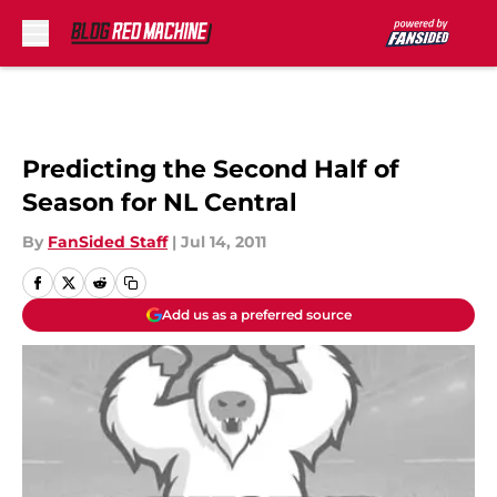
Skip to main content
Predicting the Second Half of
Season for NL Central
By
FanSided Staff
|
Jul 14, 2011
Add us as a preferred source