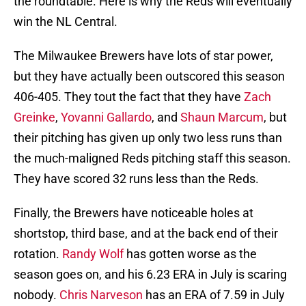
the roundtable. Here is why the Reds will eventually
win the NL Central.
The Milwaukee Brewers have lots of star power,
but they have actually been outscored this season
406-405. They tout the fact that they have
Zach
Greinke
,
Yovanni Gallardo
, and
Shaun Marcum
, but
their pitching has given up only two less runs than
the much-maligned Reds pitching staff this season.
They have scored 32 runs less than the Reds.
Finally, the Brewers have noticeable holes at
shortstop, third base, and at the back end of their
rotation.
Randy Wolf
has gotten worse as the
season goes on, and his 6.23 ERA in July is scaring
nobody.
Chris Narveson
has an ERA of 7.59 in July