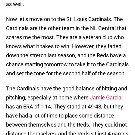
as well.
Now let’s move on to the St. Louis Cardinals. The
Cardinals are the other team in the NL Central that
scares me the most. They are a veteran club who
knows what it takes to win. However, they faded
down the stretch last season, and the Reds have a
chance starting tomorrow to take it to the Cardinals
and set the tone for the second half of the season.
The Cardinals have the good balance of hitting and
pitching, especially at home where
Jamie Garcia
has an ERA of 1.14. They stand at 49-43, but they
have had a lot of time to place some distance
between themselves and the Reds. They could not
distance themselves, and the Reds sit just 4 games