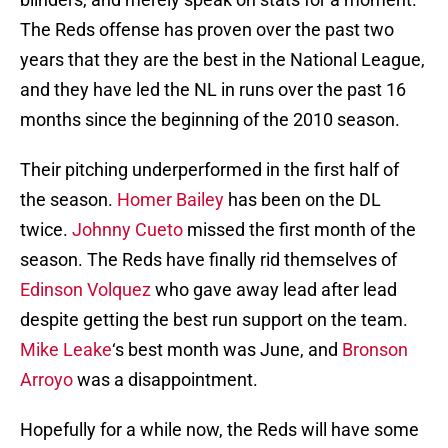
The Reds offense has proven over the past two
years that they are the best in the National League,
and they have led the NL in runs over the past 16
months since the beginning of the 2010 season.
Their pitching underperformed in the first half of
the season.
Homer Bailey
has been on the DL
twice.
Johnny Cueto
missed the first month of the
season. The Reds have finally rid themselves of
Edinson Volquez
who gave away lead after lead
despite getting the best run support on the team.
Mike Leake
‘s best month was June, and
Bronson
Arroyo
was a disappointment.
Hopefully for a while now, the Reds will have some