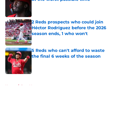
Published by on Invalid Date
2 Reds prospects who could join
Héctor Rodríguez before the 2026
season ends, 1 who won't
Published by on Invalid Date
5 Reds who can't afford to waste
the final 6 weeks of the season
Published by on Invalid Date
5 related articles loaded
Home
/
Joey Votto