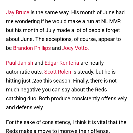
Jay Bruce
is the same way. His month of June had
me wondering if he would make a run at NL MVP,
but his month of July made a lot of people forget
about June. The exceptions, of course, appear to
be
Brandon Phillips
and
Joey Votto.
Paul Janish
and
Edgar Renteria
are nearly
automatic outs.
Scott Rolen
is steady, but he is
hitting just .256 this season. Finally, there is not
much negative you can say about the Reds
catching duo. Both produce consistently offensively
and defensively.
For the sake of consistency, I think it is vital that the
Reds make a move to improve their offense.