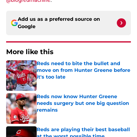
Add us as a preferred source on
Google
More like this
Reds need to bite the bullet and
move on from Hunter Greene before
it's too late
Published by on Invalid Date
Reds now know Hunter Greene
needs surgery but one big question
remains
Published by on Invalid Date
Reds are playing their best baseball
at the worst possible time