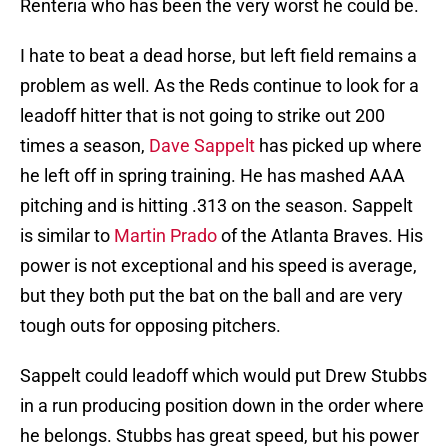
Renteria who has been the very worst he could be.
I hate to beat a dead horse, but left field remains a
problem as well. As the Reds continue to look for a
leadoff hitter that is not going to strike out 200
times a season,
Dave Sappelt
has picked up where
he left off in spring training. He has mashed AAA
pitching and is hitting .313 on the season. Sappelt
is similar to
Martin Prado
of the Atlanta Braves. His
power is not exceptional and his speed is average,
but they both put the bat on the ball and are very
tough outs for opposing pitchers.
Sappelt could leadoff which would put Drew Stubbs
in a run producing position down in the order where
he belongs. Stubbs has great speed, but his power