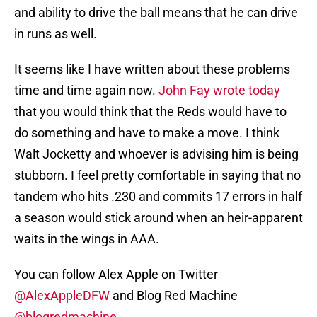
and ability to drive the ball means that he can drive
in runs as well.
It seems like I have written about these problems
time and time again now.
John Fay wrote today
that you would think that the Reds would have to
do something and have to make a move. I think
Walt Jocketty and whoever is advising him is being
stubborn. I feel pretty comfortable in saying that no
tandem who hits .230 and commits 17 errors in half
a season would stick around when an heir-apparent
waits in the wings in AAA.
You can follow Alex Apple on Twitter
@AlexAppleDFW
and Blog Red Machine
@blogredmachine
.