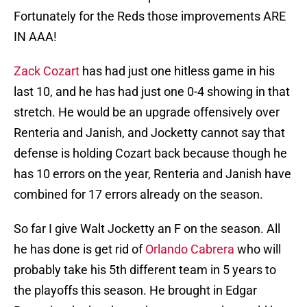
Fortunately for the Reds those improvements ARE
IN AAA!
Zack Cozart
has had just one hitless game in his
last 10, and he has had just one 0-4 showing in that
stretch. He would be an upgrade offensively over
Renteria and Janish, and Jocketty cannot say that
defense is holding Cozart back because though he
has 10 errors on the year, Renteria and Janish have
combined for 17 errors already on the season.
So far I give Walt Jocketty an F on the season. All
he has done is get rid of
Orlando Cabrera
who will
probably take his 5th different team in 5 years to
the playoffs this season. He brought in Edgar