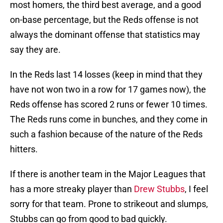
most homers, the third best average, and a good
on-base percentage, but the Reds offense is not
always the dominant offense that statistics may
say they are.
In the Reds last 14 losses (keep in mind that they
have not won two in a row for 17 games now), the
Reds offense has scored 2 runs or fewer 10 times.
The Reds runs come in bunches, and they come in
such a fashion because of the nature of the Reds
hitters.
If there is another team in the Major Leagues that
has a more streaky player than
Drew Stubbs
, I feel
sorry for that team. Prone to strikeout and slumps,
Stubbs can go from good to bad quickly.