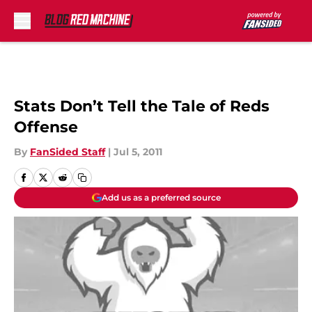
Skip to main content
Stats Don’t Tell the Tale of Reds
Offense
By
FanSided Staff
|
Jul 5, 2011
Add us as a preferred source