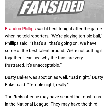
Brandon Phillips
said it best tonight after the game
when he told reporters, “We’re playing terrible ball,”
Phillips said. “That’s all that’s going on. We have
some of the best talent around. We’re not putting it
together. I can see why the fans are very
frustrated. It’s unacceptable.”
Dusty Baker was spot on as well. “Bad night,” Dusty
Baker said. “Terrible night, really.”
The
Reds
offense may have scored the most runs
in the National League. They may have the third