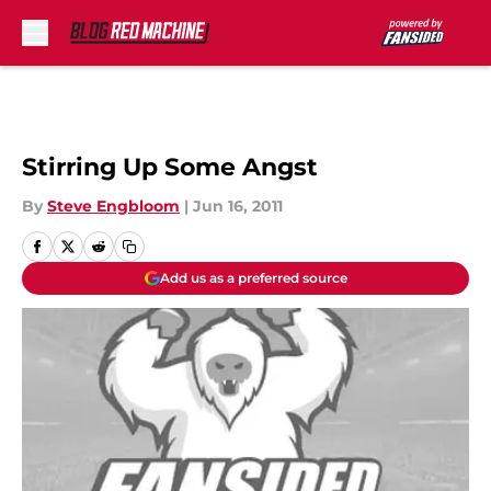
Skip to main content
Stirring Up Some Angst
By
Steve Engbloom
|
Jun 16, 2011
Add us as a preferred source