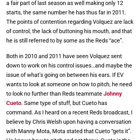
a fair part of last season as well making only 12
starts, the same number he has thus far in 2011.
The points of contention regarding Volquez are lack
of control, the lack of buttoning his mouth, and that
he is still referred to by some as the Reds “ace”.
Both in 2010 and 2011 have seen Volquez sent
down to work on his control issues…and maybe the
issue of what’s going on between his ears. If EV
wants to look at someone on how to pitch, he need
to look no further than Reds teammate
Johnny
Cueto
. Same type of stuff, but Cueto has
command. As I heard on a recent Reds broadcast, I
believe by Chris Welsh upon having a conversation
with Manny Mota, Mota stated that Cueto “gets it”.