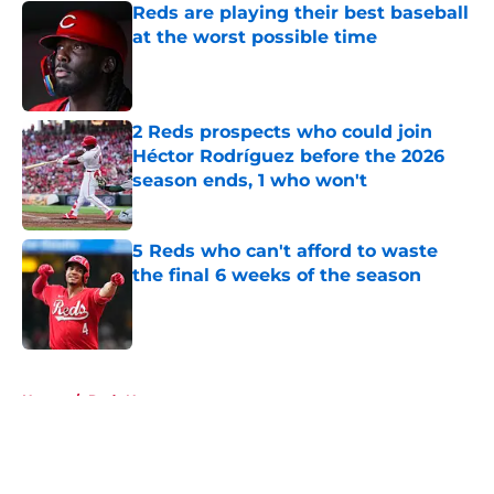
Reds are playing their best baseball
at the worst possible time
Published by on Invalid Date
2 Reds prospects who could join
Héctor Rodríguez before the 2026
season ends, 1 who won't
Published by on Invalid Date
5 Reds who can't afford to waste
the final 6 weeks of the season
Published by on Invalid Date
5 related articles loaded
Home
/
Reds News