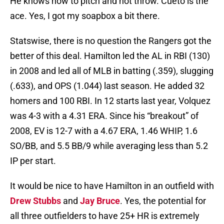
He knows how to pitch and not throw. Cueto is the
ace. Yes, I got my soapbox a bit there.
Statswise, there is no question the Rangers got the
better of this deal. Hamilton led the AL in RBI (130)
in 2008 and led all of MLB in batting (.359), slugging
(.633), and OPS (1.044) last season. He added 32
homers and 100 RBI. In 12 starts last year, Volquez
was 4-3 with a 4.31 ERA. Since his “breakout” of
2008, EV is 12-7 with a 4.67 ERA, 1.46 WHIP, 1.6
SO/BB, and 5.5 BB/9 while averaging less than 5.2
IP per start.
It would be nice to have Hamilton in an outfield with
Drew Stubbs
and
Jay Bruce
. Yes, the potential for
all three outfielders to have 25+ HR is extremely