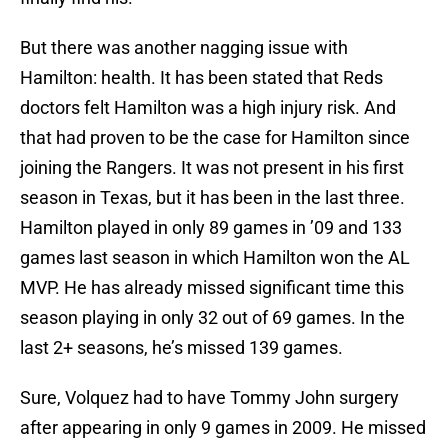
But there was another nagging issue with
Hamilton: health. It has been stated that Reds
doctors felt Hamilton was a high injury risk. And
that had proven to be the case for Hamilton since
joining the Rangers. It was not present in his first
season in Texas, but it has been in the last three.
Hamilton played in only 89 games in ’09 and 133
games last season in which Hamilton won the AL
MVP. He has already missed significant time this
season playing in only 32 out of 69 games. In the
last 2+ seasons, he’s missed 139 games.
Sure, Volquez had to have Tommy John surgery
after appearing in only 9 games in 2009. He missed