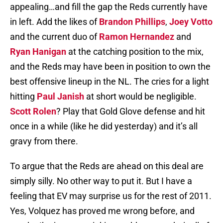
appealing…and fill the gap the Reds currently have
in left. Add the likes of
Brandon Phillips
,
Joey Votto
and the current duo of
Ramon Hernandez
and
Ryan Hanigan
at the catching position to the mix,
and the Reds may have been in position to own the
best offensive lineup in the NL. The cries for a light
hitting
Paul Janish
at short would be negligible.
Scott Rolen
? Play that Gold Glove defense and hit
once in a while (like he did yesterday) and it’s all
gravy from there.
To argue that the Reds are ahead on this deal are
simply silly. No other way to put it. But I have a
feeling that EV may surprise us for the rest of 2011.
Yes, Volquez has proved me wrong before, and