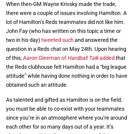
When then-GM Wayne Krivsky made the trade,
there were a couple of issues involving Hamilton. A
lot of Hamilton’s Reds teammates did not like him.
John Fay (who has written on this topic a time or
two in his day)
tweeted such
and answered the
question in a Reds chat on May 24th. Upon hearing
of this,
Aaron Gleeman of
Hardball Talk
added
that
the Reds clubhouse felt Hamilton had a “big league
attitude” while having done nothing in order to have
obtained such an attitude.
As talented and gifted as Hamilton is on the field,
you must be able to co-exist with your teammates
since you’re in an atmosphere where you’re around
each other for so many days out of a year. It’s