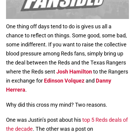
One thing off days tend to do is gives us all a
chance to reflect on things. Some good, some bad,
some indifferent. If you want to raise the collective
blood pressure among Reds fans, simply bring up
the deal between the Reds and the Texas Rangers
where the Reds sent
Josh Hamilton
to the Rangers
in exchange for
Edinson Volquez
and
Danny
Herrera
.
Why did this cross my mind? Two reasons.
One was Justin’s post about his
top 5 Reds deals of
the decade
. The other was a post on