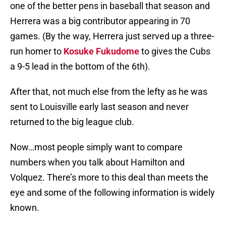
one of the better pens in baseball that season and
Herrera was a big contributor appearing in 70
games. (By the way, Herrera just served up a three-
run homer to
Kosuke Fukudome
to gives the Cubs
a 9-5 lead in the bottom of the 6th).
After that, not much else from the lefty as he was
sent to Louisville early last season and never
returned to the big league club.
Now…most people simply want to compare
numbers when you talk about Hamilton and
Volquez. There’s more to this deal than meets the
eye and some of the following information is widely
known.