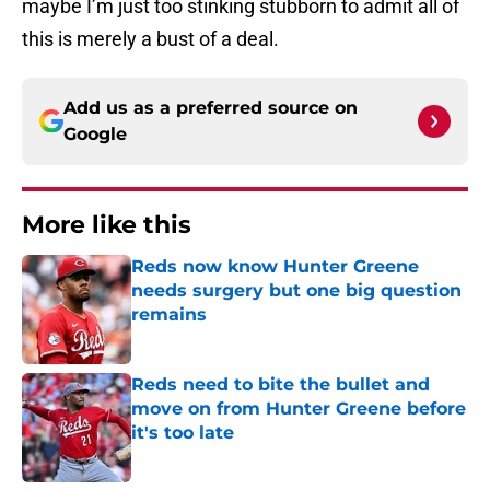
maybe I’m just too stinking stubborn to admit all of
this is merely a bust of a deal.
Add us as a preferred source on
Google
More like this
Reds now know Hunter Greene
needs surgery but one big question
remains
Published by on Invalid Date
Reds need to bite the bullet and
move on from Hunter Greene before
it's too late
Published by on Invalid Date