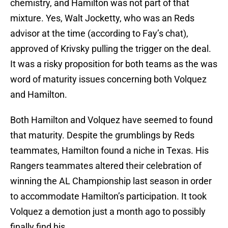
chemistry, and Hamilton was not part of that
mixture. Yes, Walt Jocketty, who was an Reds
advisor at the time (according to Fay’s chat),
approved of Krivsky pulling the trigger on the deal.
It was a risky proposition for both teams as the was
word of maturity issues concerning both Volquez
and Hamilton.
Both Hamilton and Volquez have seemed to found
that maturity. Despite the grumblings by Reds
teammates, Hamilton found a niche in Texas. His
Rangers teammates altered their celebration of
winning the AL Championship last season in order
to accommodate Hamilton’s participation. It took
Volquez a demotion just a month ago to possibly
finally find his.