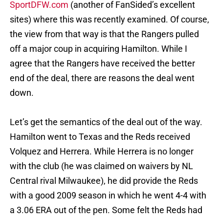
SportDFW.com
(another of FanSided’s excellent
sites) where this was recently examined. Of course,
the view from that way is that the Rangers pulled
off a major coup in acquiring Hamilton. While I
agree that the Rangers have received the better
end of the deal, there are reasons the deal went
down.
Let’s get the semantics of the deal out of the way.
Hamilton went to Texas and the Reds received
Volquez and Herrera. While Herrera is no longer
with the club (he was claimed on waivers by NL
Central rival Milwaukee), he did provide the Reds
with a good 2009 season in which he went 4-4 with
a 3.06 ERA out of the pen. Some felt the Reds had