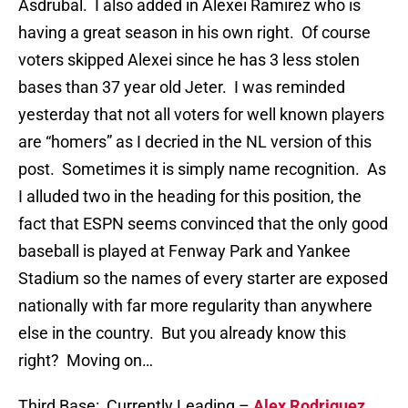
Asdrubal. I also added in Alexei Ramirez who is
having a great season in his own right. Of course
voters skipped Alexei since he has 3 less stolen
bases than 37 year old Jeter. I was reminded
yesterday that not all voters for well known players
are “homers” as I decried in the NL version of this
post. Sometimes it is simply name recognition. As
I alluded two in the heading for this position, the
fact that ESPN seems convinced that the only good
baseball is played at Fenway Park and Yankee
Stadium so the names of every starter are exposed
nationally with far more regularity than anywhere
else in the country. But you already know this
right? Moving on…
Third Base: Currently Leading –
Alex Rodriguez
,