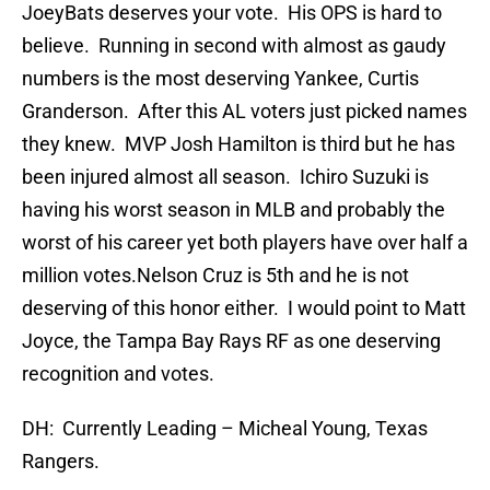
JoeyBats deserves your vote. His OPS is hard to
believe. Running in second with almost as gaudy
numbers is the most deserving Yankee, Curtis
Granderson. After this AL voters just picked names
they knew. MVP Josh Hamilton is third but he has
been injured almost all season. Ichiro Suzuki is
having his worst season in MLB and probably the
worst of his career yet both players have over half a
million votes.Nelson Cruz is 5th and he is not
deserving of this honor either. I would point to Matt
Joyce, the Tampa Bay Rays RF as one deserving
recognition and votes.
DH: Currently Leading – Micheal Young, Texas
Rangers.