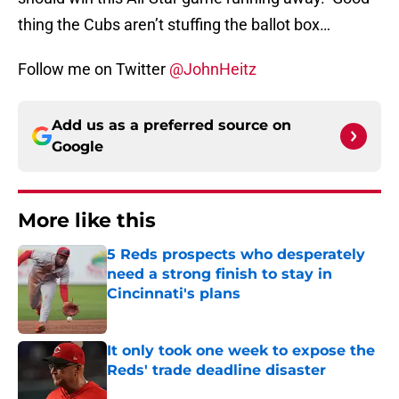
thing the Cubs aren’t stuffing the ballot box…
Follow me on Twitter
@JohnHeitz
Add us as a preferred source on
Google
More like this
5 Reds prospects who desperately
need a strong finish to stay in
Cincinnati's plans
Published by on Invalid Date
It only took one week to expose the
Reds' trade deadline disaster
Published by on Invalid Date