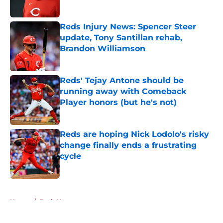
Reds Injury News: Spencer Steer
update, Tony Santillan rehab,
Brandon Williamson
Published by on Invalid Date
Reds' Tejay Antone should be
running away with Comeback
Player honors (but he's not)
Published by on Invalid Date
Reds are hoping Nick Lodolo's risky
change finally ends a frustrating
cycle
Published by on Invalid Date
5 related articles loaded
Home
/
Reds News