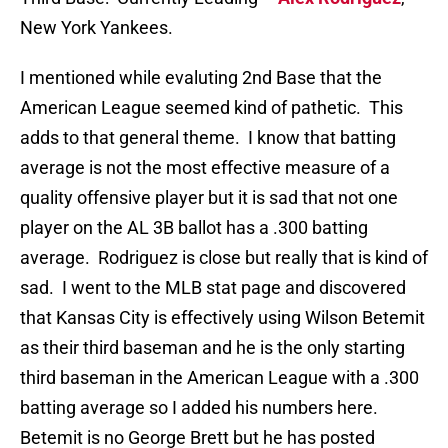
New York Yankees.
I mentioned while evaluting 2nd Base that the
American League seemed kind of pathetic. This
adds to that general theme. I know that batting
average is not the most effective measure of a
quality offensive player but it is sad that not one
player on the AL 3B ballot has a .300 batting
average. Rodriguez is close but really that is kind of
sad. I went to the MLB stat page and discovered
that Kansas City is effectively using Wilson Betemit
as their third baseman and he is the only starting
third baseman in the American League with a .300
batting average so I added his numbers here.
Betemit is no George Brett but he has posted