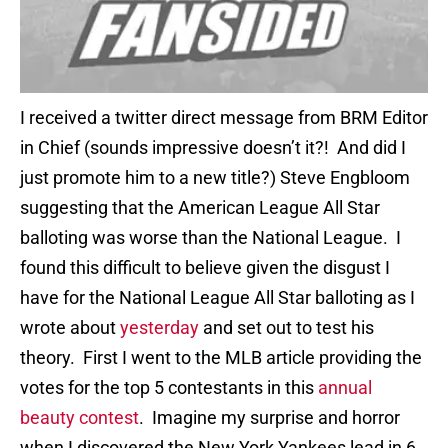
I received a twitter direct message from BRM Editor
in Chief (sounds impressive doesn’t it?! And did I
just promote him to a new title?) Steve Engbloom
suggesting that the American League All Star
balloting was worse than the National League. I
found this difficult to believe given the disgust I
have for the National League All Star balloting as I
wrote about
yesterday
and set out to test his
theory. First I went to the MLB article providing the
votes for the top 5 contestants in this
annual
beauty contest
. Imagine my surprise and horror
when I discovered the New York Yankees lead in 6