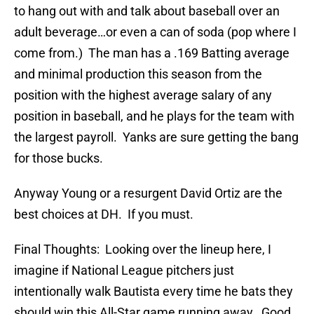
to hang out with and talk about baseball over an
adult beverage…or even a can of soda (pop where I
come from.) The man has a .169 Batting average
and minimal production this season from the
position with the highest average salary of any
position in baseball, and he plays for the team with
the largest payroll. Yanks are sure getting the bang
for those bucks.
Anyway Young or a resurgent David Ortiz are the
best choices at DH. If you must.
Final Thoughts: Looking over the lineup here, I
imagine if National League pitchers just
intentionally walk Bautista every time he bats they
should win this All-Star game running away. Good