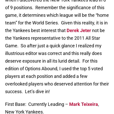
of 9 positions. Remember the significance of this
game, it determines which league will be the “home
team” for the World Series. Given this reality, it is in
the Yankees best interest that
Derek Jeter
not be
the Yankees representative to the 2011 All Star
Game. So after just a quick glance I realized my
illustrious editor was correct and this really does
deserve exposure in all its lurid detail. For this
edition of Options Abound, I used the top 5 voted
players at each position and added a few
overlooked players who deserved attention for their
success. Let’s dive in!
First Base: Currently Leading –
Mark Teixeira
,
New York Yankees.