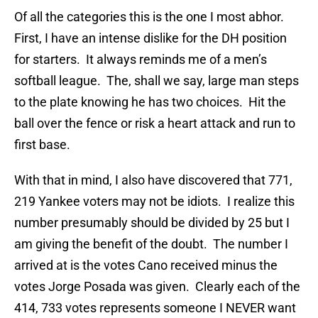
Of all the categories this is the one I most abhor.
First, I have an intense dislike for the DH position
for starters. It always reminds me of a men’s
softball league. The, shall we say, large man steps
to the plate knowing he has two choices. Hit the
ball over the fence or risk a heart attack and run to
first base.
With that in mind, I also have discovered that 771,
219 Yankee voters may not be idiots. I realize this
number presumably should be divided by 25 but I
am giving the benefit of the doubt. The number I
arrived at is the votes Cano received minus the
votes Jorge Posada was given. Clearly each of the
414, 733 votes represents someone I NEVER want