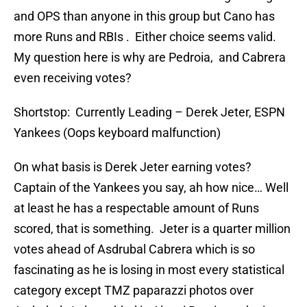
and OPS than anyone in this group but Cano has
more Runs and RBIs . Either choice seems valid.
My question here is why are Pedroia, and Cabrera
even receiving votes?
Shortstop: Currently Leading – Derek Jeter, ESPN
Yankees (Oops keyboard malfunction)
On what basis is Derek Jeter earning votes?
Captain of the Yankees you say, ah how nice… Well
at least he has a respectable amount of Runs
scored, that is something. Jeter is a quarter million
votes ahead of Asdrubal Cabrera which is so
fascinating as he is losing in most every statistical
category except TMZ paparazzi photos over