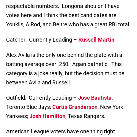
respectable numbers. Longoria shouldn’t have
votes here and I think the best candidates are
Youklis, A Rod, and Beltre who has a great RBI total.
Catcher: Currently Leading –
Russell Martin
.
Alex Avila is the only one behind the plate with a
batting average over .250. Again pathetic. This
category is a joke really, but the decision must be
between Avila and Russell.
Outfield: Currently Leading –
Jose Bautista
,
Toronto Blue Jays;
Curtis Granderson
, New York
Yankees;
Josh Hamilton
, Texas Rangers.
American League voters have one thing right.