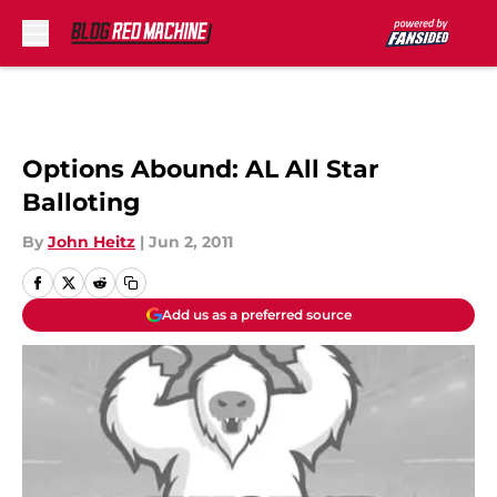
Skip to main content
Options Abound: AL All Star
Balloting
By
John Heitz
|
Jun 2, 2011
Add us as a preferred source