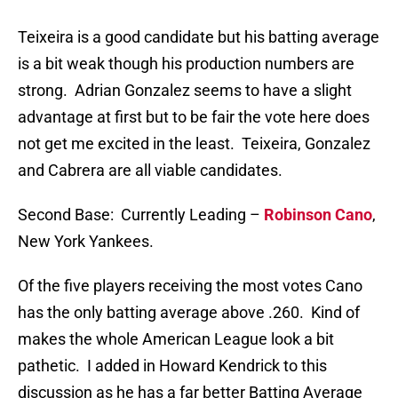
Teixeira is a good candidate but his batting average
is a bit weak though his production numbers are
strong. Adrian Gonzalez seems to have a slight
advantage at first but to be fair the vote here does
not get me excited in the least. Teixeira, Gonzalez
and Cabrera are all viable candidates.
Second Base: Currently Leading –
Robinson Cano
,
New York Yankees.
Of the five players receiving the most votes Cano
has the only batting average above .260. Kind of
makes the whole American League look a bit
pathetic. I added in Howard Kendrick to this
discussion as he has a far better Batting Average