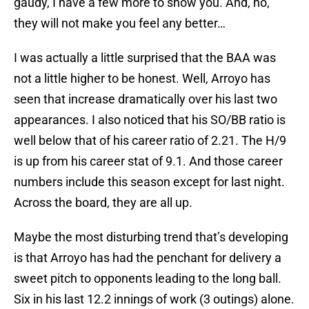
gaudy, I have a few more to show you. And, no,
they will not make you feel any better…
I was actually a little surprised that the BAA was
not a little higher to be honest. Well, Arroyo has
seen that increase dramatically over his last two
appearances. I also noticed that his SO/BB ratio is
well below that of his career ratio of 2.21. The H/9
is up from his career stat of 9.1. And those career
numbers include this season except for last night.
Across the board, they are all up.
Maybe the most disturbing trend that’s developing
is that Arroyo has had the penchant for delivery a
sweet pitch to opponents leading to the long ball.
Six in his last 12.2 innings of work (3 outings) alone.