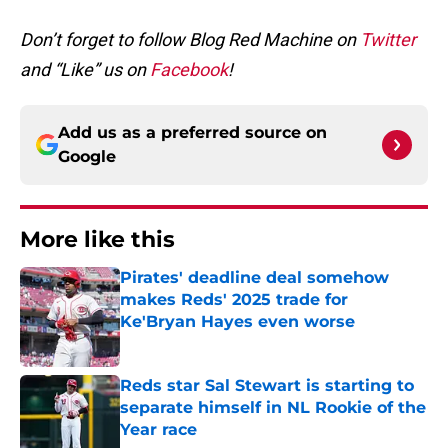
Don’t forget to follow Blog Red Machine on
Twitter
and “Like” us on
Facebook
!
Add us as a preferred source on
Google
More like this
Pirates' deadline deal somehow
makes Reds' 2025 trade for
Ke'Bryan Hayes even worse
Published by on Invalid Date
Reds star Sal Stewart is starting to
separate himself in NL Rookie of the
Year race