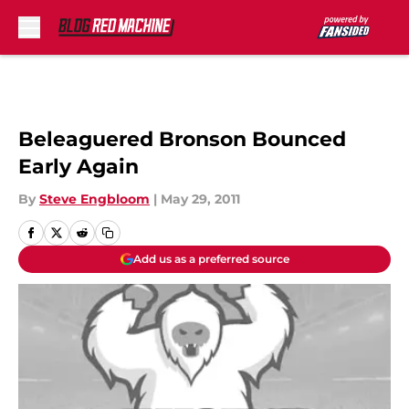
Skip to main content
Beleaguered Bronson Bounced
Early Again
By
Steve Engbloom
|
May 29, 2011
Add us as a preferred source