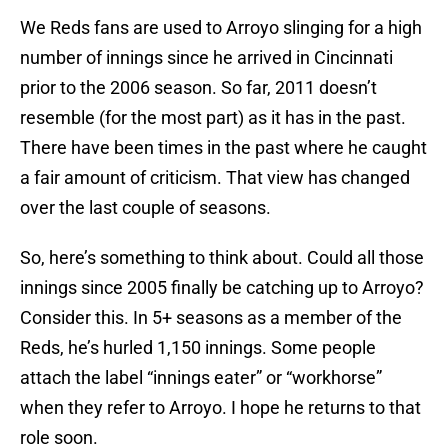
We Reds fans are used to Arroyo slinging for a high
number of innings since he arrived in Cincinnati
prior to the 2006 season. So far, 2011 doesn’t
resemble (for the most part) as it has in the past.
There have been times in the past where he caught
a fair amount of criticism. That view has changed
over the last couple of seasons.
So, here’s something to think about. Could all those
innings since 2005 finally be catching up to Arroyo?
Consider this. In 5+ seasons as a member of the
Reds, he’s hurled 1,150 innings. Some people
attach the label “innings eater” or “workhorse”
when they refer to Arroyo. I hope he returns to that
role soon.