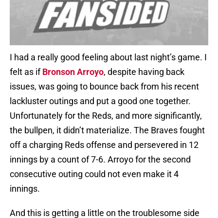
I had a really good feeling about last night’s game. I
felt as if
Bronson Arroyo
, despite having back
issues, was going to bounce back from his recent
lackluster outings and put a good one together.
Unfortunately for the Reds, and more significantly,
the bullpen, it didn’t materialize. The Braves fought
off a charging Reds offense and persevered in 12
innings by a count of 7-6. Arroyo for the second
consecutive outing could not even make it 4
innings.
And this is getting a little on the troublesome side