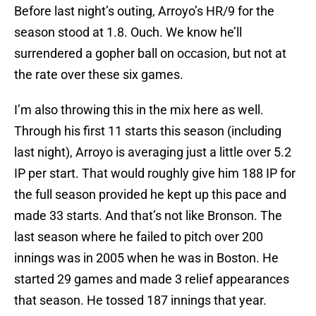
Before last night’s outing, Arroyo’s HR/9 for the
season stood at 1.8. Ouch. We know he’ll
surrendered a gopher ball on occasion, but not at
the rate over these six games.
I’m also throwing this in the mix here as well.
Through his first 11 starts this season (including
last night), Arroyo is averaging just a little over 5.2
IP per start. That would roughly give him 188 IP for
the full season provided he kept up this pace and
made 33 starts. And that’s not like Bronson. The
last season where he failed to pitch over 200
innings was in 2005 when he was in Boston. He
started 29 games and made 3 relief appearances
that season. He tossed 187 innings that year.