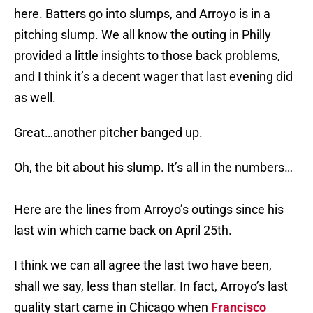
here. Batters go into slumps, and Arroyo is in a
pitching slump. We all know the outing in Philly
provided a little insights to those back problems,
and I think it’s a decent wager that last evening did
as well.
Great…another pitcher banged up.
Oh, the bit about his slump. It’s all in the numbers…
Here are the lines from Arroyo’s outings since his
last win which came back on April 25th.
I think we can all agree the last two have been,
shall we say, less than stellar. In fact, Arroyo’s last
quality start came in Chicago when
Francisco