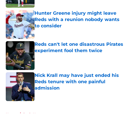
Published by on Invalid Date
Hunter Greene injury might leave
Reds with a reunion nobody wants
to consider
Published by on Invalid Date
Reds can't let one disastrous Pirates
experiment fool them twice
Published by on Invalid Date
Nick Krall may have just ended his
Reds tenure with one painful
admission
Published by on Invalid Date
5 related articles loaded
Home
/
Reds News