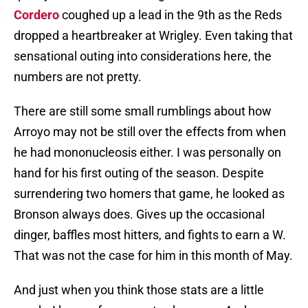
Cordero
coughed up a lead in the 9th as the Reds
dropped a heartbreaker at Wrigley. Even taking that
sensational outing into considerations here, the
numbers are not pretty.
There are still some small rumblings about how
Arroyo may not be still over the effects from when
he had mononucleosis either. I was personally on
hand for his first outing of the season. Despite
surrendering two homers that game, he looked as
Bronson always does. Gives up the occasional
dinger, baffles most hitters, and fights to earn a W.
That was not the case for him in this month of May.
And just when you think those stats are a little