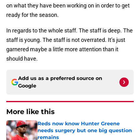
on what they have been working on in order to get
ready for the season.
In regards to the whole staff. The staff is deep. The
staff is young. The staff is not overrated. It’s just
garnered maybe a little more attention than it
should have.
Add us as a preferred source on
Google
More like this
Reds now know Hunter Greene
needs surgery but one big question
remains