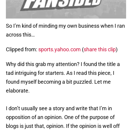
So I’m kind of minding my own business when I ran
across this…
Clipped from:
sports.yahoo.com
(
share this clip
)
Why did this grab my attention? I found the title a
tad intriguing for starters. As I read this piece, I
found myself becoming a bit puzzled. Let me
elaborate.
I don’t usually see a story and write that I’m in
opposition of an opinion. One of the purpose of
blogs is just that, opinion. If the opinion is well off