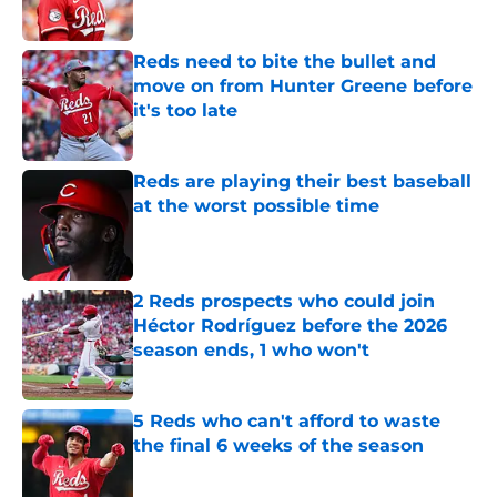
Published by on Invalid Date
Reds need to bite the bullet and
move on from Hunter Greene before
it's too late
Published by on Invalid Date
Reds are playing their best baseball
at the worst possible time
Published by on Invalid Date
2 Reds prospects who could join
Héctor Rodríguez before the 2026
season ends, 1 who won't
Published by on Invalid Date
5 Reds who can't afford to waste
the final 6 weeks of the season
Published by on Invalid Date