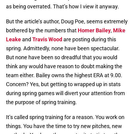
as being overrated. That’s how I view it anyway.
But the article’s author, Doug Poe, seems extremely
bothered by the numbers that
Homer Bailey
,
Mike
Leake
and
Travis Wood
are posting during this
spring. Admittedly, none have been spectacular.
But none have been so dreadful that you would
think any would have reason to doubt making the
team either. Bailey owns the highest ERA at 9.00.
Concern? Yes, but getting to wrapped up in stats
during spring games will divert your attention from
the purpose of spring training.
It’s called spring training for a reason. You work on
things. You have the time to try new pitches, new