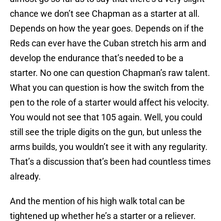
chance we don’t see Chapman as a starter at all.
Depends on how the year goes. Depends on if the
Reds can ever have the Cuban stretch his arm and
develop the endurance that’s needed to be a
starter. No one can question Chapman’s raw talent.
What you can question is how the switch from the
pen to the role of a starter would affect his velocity.
You would not see that 105 again. Well, you could
still see the triple digits on the gun, but unless the
arms builds, you wouldn’t see it with any regularity.
That’s a discussion that’s been had countless times
already.
And the mention of his high walk total can be
tightened up whether he’s a starter or a reliever.