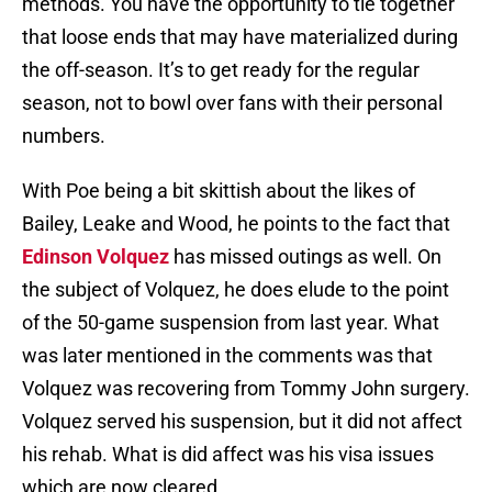
methods. You have the opportunity to tie together
that loose ends that may have materialized during
the off-season. It’s to get ready for the regular
season, not to bowl over fans with their personal
numbers.
With Poe being a bit skittish about the likes of
Bailey, Leake and Wood, he points to the fact that
Edinson Volquez
has missed outings as well. On
the subject of Volquez, he does elude to the point
of the 50-game suspension from last year. What
was later mentioned in the comments was that
Volquez was recovering from Tommy John surgery.
Volquez served his suspension, but it did not affect
his rehab. What is did affect was his visa issues
which are now cleared.