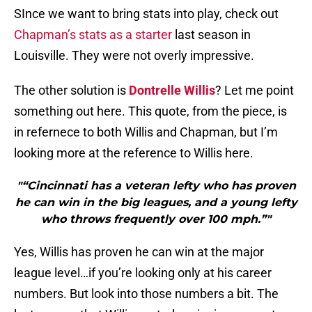
SInce we want to bring stats into play, check out
Chapman’s stats as a starter
last season in
Louisville. They were not overly impressive.
The other solution is
Dontrelle Willis
? Let me point
something out here. This quote, from the piece, is
in refernece to both Willis and Chapman, but I’m
looking more at the reference to Willis here.
"“Cincinnati has a veteran lefty who has proven
he can win in the big leagues, and a young lefty
who throws frequently over 100 mph.”"
Yes, Willis has proven he can win at the major
league level…if you’re looking only at his career
numbers. But look into those numbers a bit. The