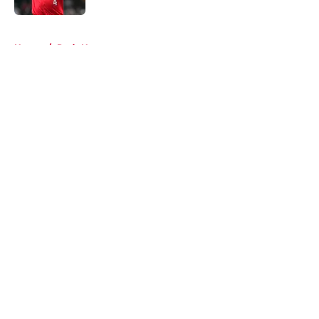
5 related articles loaded
Home
/
Reds News
About
Openings
Contact
Our 300+ Sites
Mobile Apps
FanSided Daily
Pitch a Story
Privacy Policy
Terms of Use
Cookie Policy
Legal Disclaimer
Accessibility Statement
A-Z Index
Cookies Settings