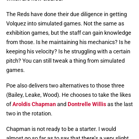
The Reds have done their due diligence in getting
Volquez into simulated games. Not the same as
exhibition games, but the staff can gain knowledge
from those. Is he maintaining his mechanics? Is he
keeping his velocity? Is he struggling with a certain
pitch? You can still tweak a thing from simulated
games.
Poe also delivers two alternatives to those three
(Bailey, Leake, Wood). He chooses to take the likes
of
Aroldis Chapman
and
Dontrelle Willis
as the last
two in the rotation.
Chapman is not ready to be a starter. I would
almost go so far as to say that there’s a very slight