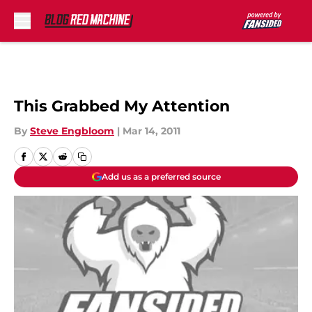
Skip to main content
This Grabbed My Attention
By
Steve Engbloom
|
Mar 14, 2011
Add us as a preferred source