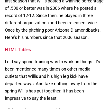
last season that Willis posted a winning percentage
of .500 or better was in 2006 where he posted a
record of 12-12. Since then, he played in three
different organizations and been released twice.
Once by the pitching poor Arizona Diamondbacks.
Here’s his numbers since that 2006 season.
HTML Tables
I did say spring training was to work on things. It’s
been mentioned many times on other media
outlets that Willis and his high leg kick have
departed ways. And take nothing away from the
spring Willis has put together. It has been
impressive to say the least.