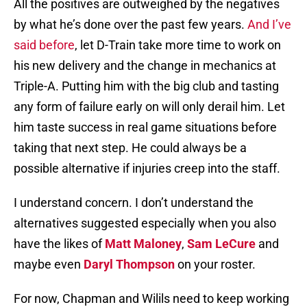
All the positives are outweighed by the negatives
by what he’s done over the past few years.
And I’ve
said before
, let D-Train take more time to work on
his new delivery and the change in mechanics at
Triple-A. Putting him with the big club and tasting
any form of failure early on will only derail him. Let
him taste success in real game situations before
taking that next step. He could always be a
possible alternative if injuries creep into the staff.
I understand concern. I don’t understand the
alternatives suggested especially when you also
have the likes of
Matt Maloney
,
Sam LeCure
and
maybe even
Daryl Thompson
on your roster.
For now, Chapman and Wilils need to keep working