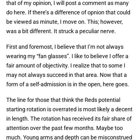
that of my opinion, I will post a comment as many
do here. If there’s a difference of opnion that could
be viewed as minute, I move on. This; however,
was a bit different. It struck a peculiar nerve.
First and foremost, I believe that I’m not always
wearing my “fan glasses”. I like to believe I offer a
fair amount of objectivity. I realize that to some I
may not always succeed in that area. Now that a
form of a self-admission is in the open, here goes.
The line for those that think the Reds potential
starting rotation is overrated is most likely a decent
in length. The rotation has received its fair share of
attention over the past few months. Maybe too
much. Young arms and depth can be misconstrued