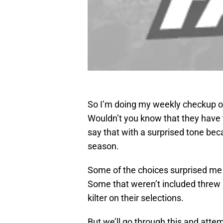
So I’m doing my weekly checkup o
Wouldn’t you know that they have th
say that with a surprised tone bec
season.
Some of the choices surprised me a 
Some that weren’t included threw m
kilter on their selections.
But we’ll go through this and attem