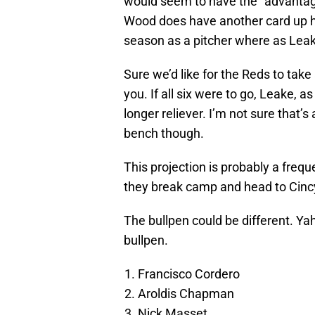
would seem to have the “advantage”
Wood does have another card up hi
season as a pitcher where as Leake
Sure we’d like for the Reds to tak
you. If all six were to go, Leake,
longer reliever. I’m not sure that’s
bench though.
This projection is probably a freq
they break camp and head to Cinc
The bullpen could be different. Ya
bullpen.
Francisco Cordero
Aroldis Chapman
Nick Masset