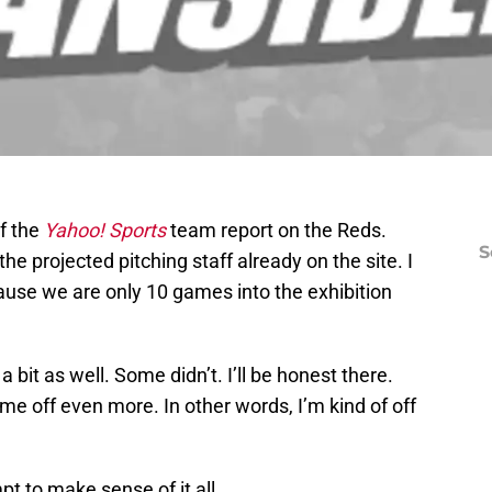
f the
Yahoo! Sports
team report on the Reds.
S
e projected pitching staff already on the site. I
ause we are only 10 games into the exhibition
bit as well. Some didn’t. I’ll be honest there.
e off even more. In other words, I’m kind of off
pt to make sense of it all.