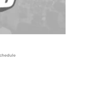
chedule