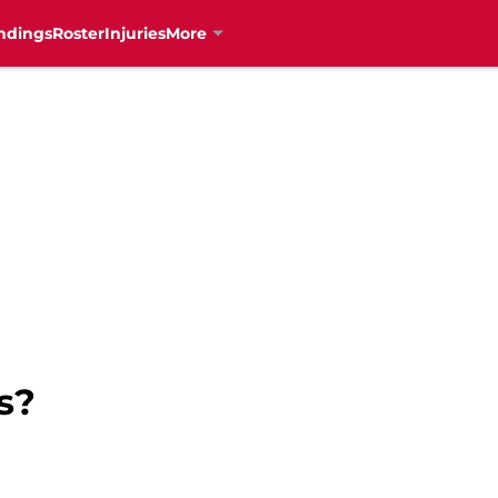
ndings
Roster
Injuries
More
s?