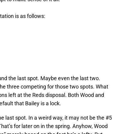
tation is as follows:
nd the last spot. Maybe even the last two.
he three competing for those two spots. What
ons left at the Reds disposal. Both Wood and
ault that Bailey is a lock.
 last spot. In a weird way, it may not be the #5
 That’s for later on in the spring. Anyhow, Wood