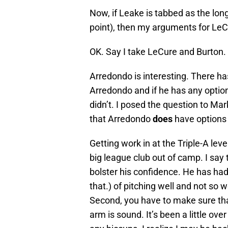
Now, if Leake is tabbed as the long
point), then my arguments for Le
OK. Say I take LeCure and Burton. 
Arredondo is interesting. There h
Arredondo and if he has any option
didn’t. I posed the question to Mar
that Arredondo
does
have options
Getting work in at the Triple-A le
big league club out of camp. I say 
bolster his confidence. He has had p
that.) of pitching well and not so 
Second, you have to make sure tha
arm is sound. It’s been a little o