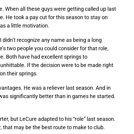
. When all these guys were getting called up last
le. He took a pay cut for this season to stay on
s a little motivation.
I didn’t recognize any name as being a long
e’s two people you could consider for that role,
. Both have had excellent springs to
nhittable. If the decision were to be made right
n their springs.
vantages. He was a reliever last season. And in
as significantly better than in games he started.
ter, but LeCure adapted to his “role” last season.
r, that may be the best route to make to club.