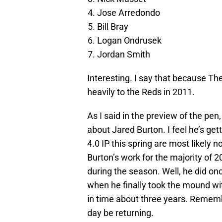
Jose Arredondo
Bill Bray
Logan Ondrusek
Jordan Smith
Interesting. I say that because The
heavily to the Reds in 2011.
As I said in the preview of the pen
about Jared Burton. I feel he’s gett
4.0 IP this spring are most likely n
Burton’s work for the majority of 2
during the season. Well, he did on
when he finally took the mound wit
in time about three years. Rememb
day be returning.