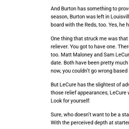
And Burton has something to prove
season, Burton was left in Louisvil
board with the Reds, too. Yes, he ha
One thing that struck me was that 
reliever. You got to have one. Ther
too. Matt Maloney and Sam LeCure
date. Both have been pretty much u
now, you couldn’t go wrong based o
But LeCure has the slightest of ad
those relief appearances, LeCure w
Look for yourself:
Sure, who doesn’t want to be a star
With the perceived depth at starte