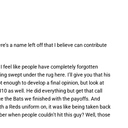
re’s a name left off that I believe can contribute
, I feel like people have completely forgotten
ing swept under the rug here. I’ll give you that his
ot enough to develop a final opinion, but look at
010 as well. He did everything but get that call
ce the Bats we finished with the payoffs. And
h a Reds uniform on, it was like being taken back
er when people couldn’t hit this guy? Well, those