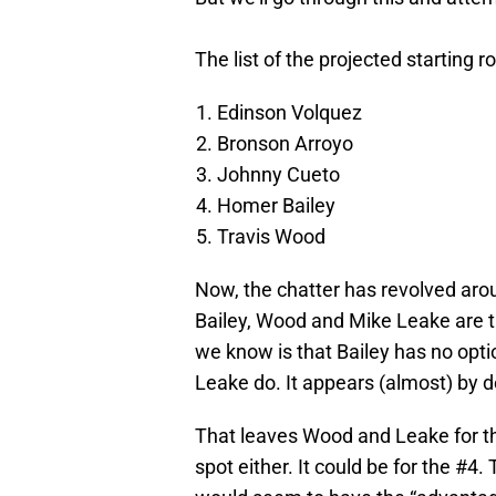
The list of the projected starting ro
Edinson Volquez
Bronson Arroyo
Johnny Cueto
Homer Bailey
Travis Wood
Now, the chatter has revolved arou
Bailey, Wood and Mike Leake are t
we know is that Bailey has no opti
Leake do. It appears (almost) by def
That leaves Wood and Leake for the
spot either. It could be for the #4.