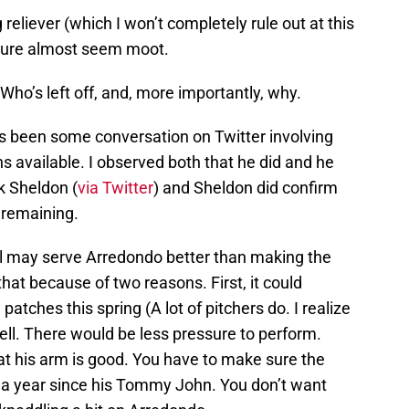
 reliever (which I won’t completely rule out at this
Cure almost seem moot.
Who’s left off, and, more importantly, why.
as been some conversation on Twitter involving
s available. I observed both that he did and he
k Sheldon (
via Twitter
) and Sheldon did confirm
 remaining.
vel may serve Arredondo better than making the
that because of two reasons. First, it could
atches this spring (A lot of pitchers do. I realize
well. There would be less pressure to perform.
t his arm is good. You have to make sure the
ver a year since his Tommy John. You don’t want