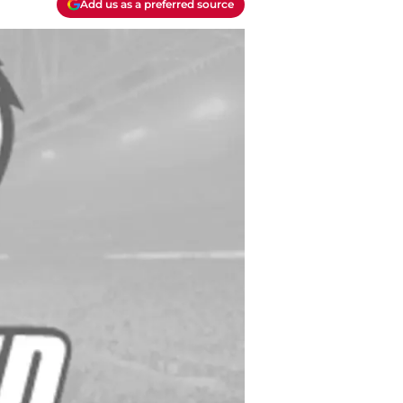
Add us as a preferred source