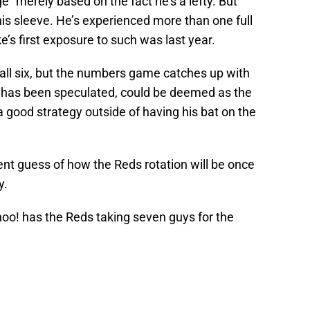
 merely based on the fact he’s a lefty. But
s sleeve. He’s experienced more than one full
’s first exposure to such was last year.
e all six, but the numbers game catches up with
 as has been speculated, could be deemed as the
 a good strategy outside of having his bat on the
uent guess of how the Reds rotation will be once
y.
hoo! has the Reds taking seven guys for the