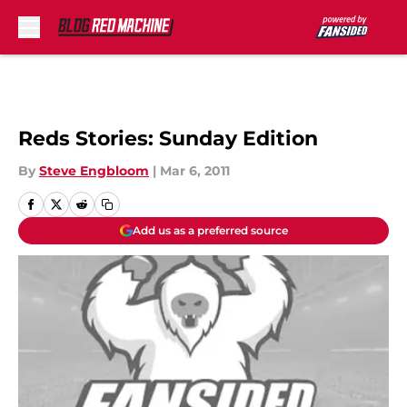
Skip to main content
Reds Stories: Sunday Edition
By
Steve Engbloom
|
Mar 6, 2011
Add us as a preferred source