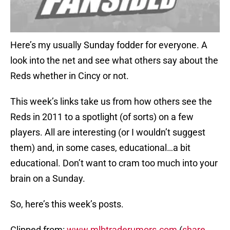
Here’s my usually Sunday fodder for everyone. A
look into the net and see what others say about the
Reds whether in Cincy or not.
This week’s links take us from how others see the
Reds in 2011 to a spotlight (of sorts) on a few
players. All are interesting (or I wouldn’t suggest
them) and, in some cases, educational…a bit
educational. Don’t want to cram too much into your
brain on a Sunday.
So, here’s this week’s posts.
Clipped from:
www.mlbtraderumors.com
(
share