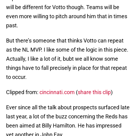
will be different for Votto though. Teams will be
even more willing to pitch around him that in times
past.
But there’s someone that thinks Votto can repeat
as the NL MVP. I like some of the logic in this piece.
Actually, I like a lot of it, bubt we all know some
things have to fall precisely in place for that repeat
to occur.
Clipped from:
cincinnati.com
(
share this clip
)
Ever since all the talk about prospects surfaced late
last year, a lot of the buzz concerning the Reds has
been aimed at Billy Hamilton. He has impressed
yet another in John Fay.