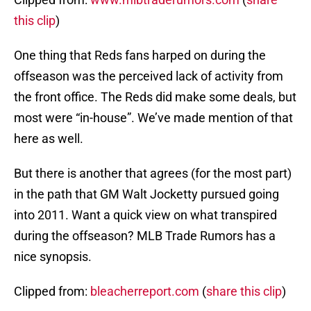
this clip
)
One thing that Reds fans harped on during the
offseason was the perceived lack of activity from
the front office. The Reds did make some deals, but
most were “in-house”. We’ve made mention of that
here as well.
But there is another that agrees (for the most part)
in the path that GM Walt Jocketty pursued going
into 2011. Want a quick view on what transpired
during the offseason? MLB Trade Rumors has a
nice synopsis.
Clipped from:
bleacherreport.com
(
share this clip
)