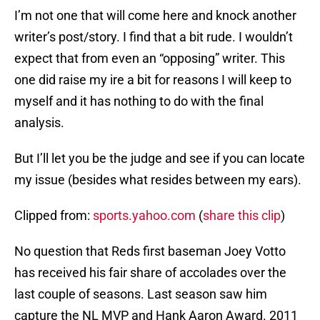
I’m not one that will come here and knock another
writer’s post/story. I find that a bit rude. I wouldn’t
expect that from even an “opposing” writer. This
one did raise my ire a bit for reasons I will keep to
myself and it has nothing to do with the final
analysis.
But I’ll let you be the judge and see if you can locate
my issue (besides what resides between my ears).
Clipped from:
sports.yahoo.com
(
share this clip
)
No question that Reds first baseman Joey Votto
has received his fair share of accolades over the
last couple of seasons. Last season saw him
capture the NL MVP and Hank Aaron Award. 2011