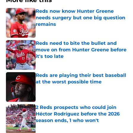
Reds now know Hunter Greene
needs surgery but one big question
remains
Published by on Invalid Date
Reds need to bite the bullet and
move on from Hunter Greene before
it's too late
Published by on Invalid Date
Reds are playing their best baseball
at the worst possible time
Published by on Invalid Date
2 Reds prospects who could join
Héctor Rodríguez before the 2026
season ends, 1 who won't
Published by on Invalid Date