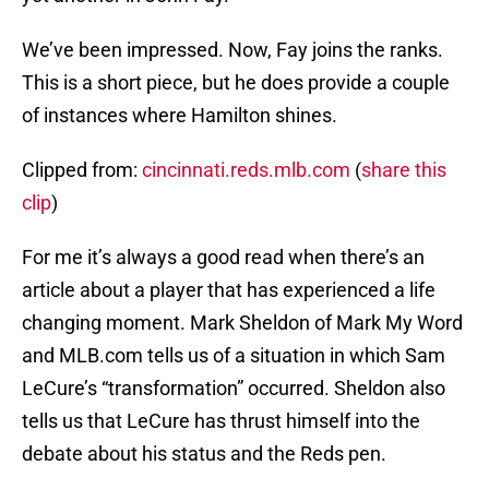
We’ve been impressed. Now, Fay joins the ranks.
This is a short piece, but he does provide a couple
of instances where Hamilton shines.
Clipped from:
cincinnati.reds.mlb.com
(
share this
clip
)
For me it’s always a good read when there’s an
article about a player that has experienced a life
changing moment. Mark Sheldon of Mark My Word
and MLB.com tells us of a situation in which Sam
LeCure’s “transformation” occurred. Sheldon also
tells us that LeCure has thrust himself into the
debate about his status and the Reds pen.