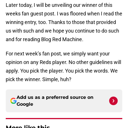
Later today, I will be unveiling our winner of this
weeks fan guest post. I was floored when I read the
winning entry, too. Thanks to those that provided
us with such and we hope you continue to do such
and for reading Blog Red Machine.
For next week’s fan post, we simply want your
opinion on any Reds player. No other guidelines will
apply. You pick the player. You pick the words. We
pick the winner. Simple, huh?
Add us as a preferred source on
Google
More like this