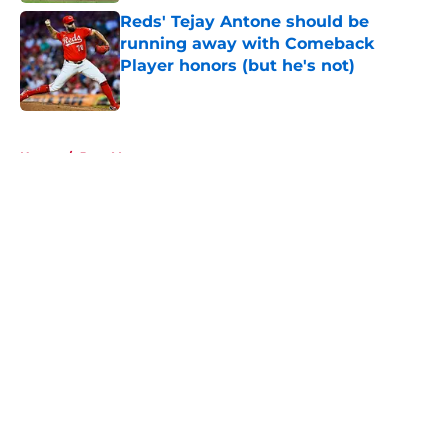
Reds' Tejay Antone should be
running away with Comeback
Player honors (but he's not)
Published by on Invalid Date
5 related articles loaded
Home
/
Joey Votto
About
Openings
Contact
Our 300+ Sites
Mobile Apps
FanSided Daily
Pitch a Story
Privacy Policy
Terms of Use
Cookie Policy