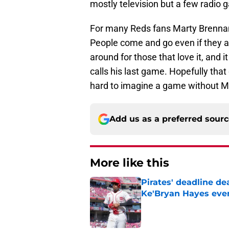
mostly television but a few radio 
For many Reds fans Marty Brennam
People come and go even if they ar
around for those that love it, and
calls his last game. Hopefully that 
hard to imagine a game without Ma
Add us as a preferred sour
More like this
Pirates' deadline d
Ke'Bryan Hayes eve
Published by on Invalid Dat