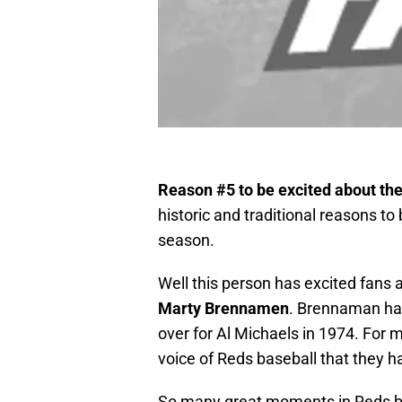
Reason #5 to be excited about th
historic and traditional reasons t
season.
Well this person has excited fans a
Marty Brennamen
. Brennaman has
over for Al Michaels in 1974. For
voice of Reds baseball that they 
So many great moments in Reds b