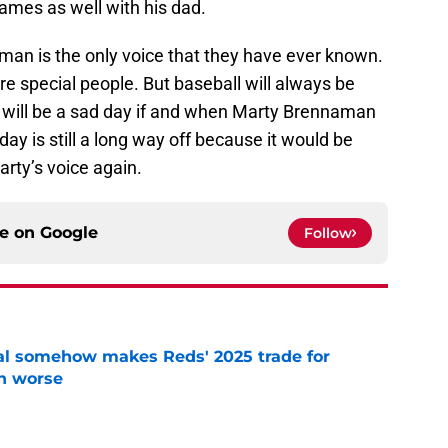
games as well with his dad.
an is the only voice that they have ever known.
e special people. But baseball will always be
 it will be a sad day if and when Marty Brennaman
day is still a long way off because it would be
rty’s voice again.
ce on
Google
Follow
eal somehow makes Reds' 2025 trade for
n worse
e