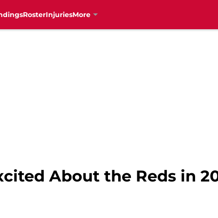
ndings
Roster
Injuries
More
cited About the Reds in 20