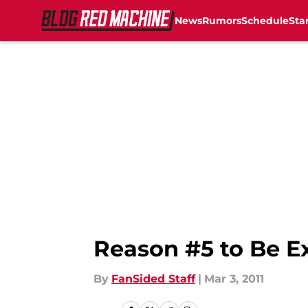
News
Rumors
Schedule
Sta
Skip to main content
Reason #5 to Be Ex
By
FanSided Staff
|
Mar 3, 2011