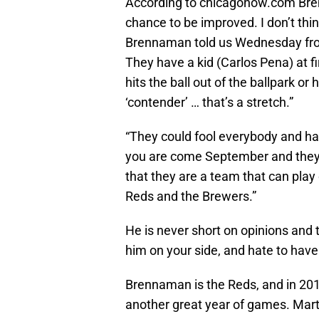
According to chicagonow.com Bren
chance to be improved. I don’t thin
Brennaman told us Wednesday from 
They have a kid (Carlos Pena) at fi
hits the ball out of the ballpark o
‘contender’ … that’s a stretch.”
“They could fool everybody and ha
you are come September and they are
that they are a team that can play
Reds and the Brewers.”
He is never short on opinions and 
him on your side, and hate to have
Brennaman is the Reds, and in 2011
another great year of games. Mart