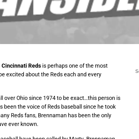
e Cincinnati Reds
is perhaps one of the most
S
o be excited about the Reds each and every
ll over Ohio since 1974 to be exact…this person is
 been the voice of Reds baseball since he took
 many Reds fans, Brennaman has been the only
have ever known.
aseball have been called by Marty. Brennaman