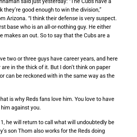
naman said just yesterday: “The Cubs have a
k they’re good enough to win the division,”
Arizona. “I think their defense is very suspect.
rst base who is an all-or-nothing guy. He either
r he makes an out. So to say that the Cubs are a
ve two or three guys have career years, and here
 in the thick of it. But I don’t think on paper
 or can be reckoned with in the same way as the
that is why Reds fans love him. You love to have
 him against you.
, he will return to call what will undoubtedly be
y’s son Thom also works for the Reds doing