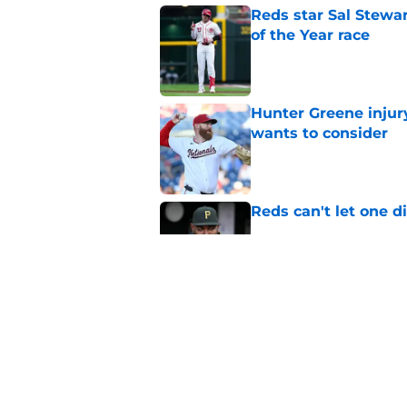
Reds star Sal Stewar
of the Year race
Published by on Invalid Dat
Hunter Greene injur
wants to consider
Published by on Invalid Dat
Reds can't let one d
Published by on Invalid Dat
2 Reds prospects wh
season ends, 1 who 
Published by on Invalid Dat
5 related articles loaded