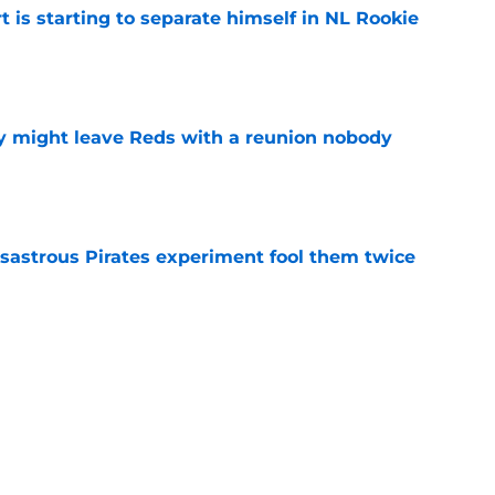
t is starting to separate himself in NL Rookie
e
y might leave Reds with a reunion nobody
e
isastrous Pirates experiment fool them twice
e
o could join Héctor Rodríguez before the 2026
won't
e