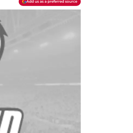
Add us as a preferred source