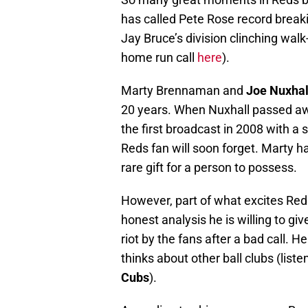
has called Pete Rose record breaki
Jay Bruce’s division clinching wal
home run call
here
).
Marty Brennaman and
Joe Nuxhal
20 years. When Nuxhall passed a
the first broadcast in 2008 with a
Reds fan will soon forget. Marty h
rare gift for a person to possess.
However, part of what excites Re
honest analysis he is willing to giv
riot by the fans after a bad call. 
thinks about other ball clubs (lis
Cubs
).