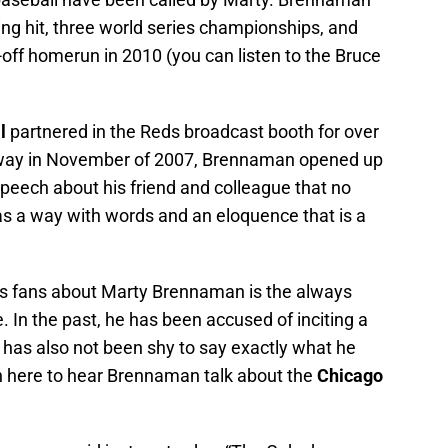
ng hit, three world series championships, and
k-off homerun in 2010 (you can listen to the Bruce
l
partnered in the Reds broadcast booth for over
way in November of 2007, Brennaman opened up
 speech about his friend and colleague that no
as a way with words and an eloquence that is a
ds fans about Marty Brennaman is the always
e. In the past, he has been accused of inciting a
He has also not been shy to say exactly what he
ten here to hear Brennaman talk about the
Chicago