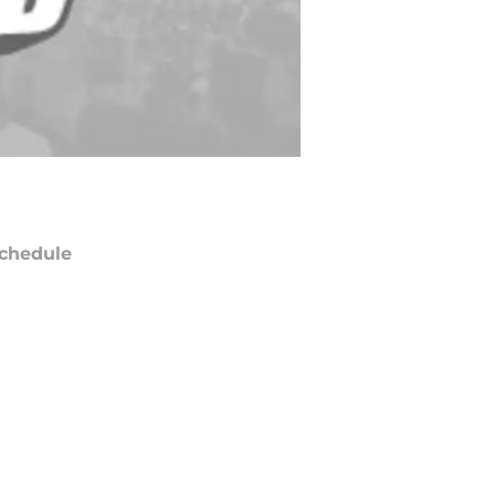
chedule