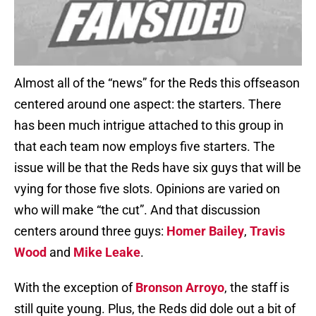
Almost all of the “news” for the Reds this offseason
centered around one aspect: the starters. There
has been much intrigue attached to this group in
that each team now employs five starters. The
issue will be that the Reds have six guys that will be
vying for those five slots. Opinions are varied on
who will make “the cut”. And that discussion
centers around three guys:
Homer Bailey
,
Travis
Wood
and
Mike Leake
.
With the exception of
Bronson Arroyo
, the staff is
still quite young. Plus, the Reds did dole out a bit of