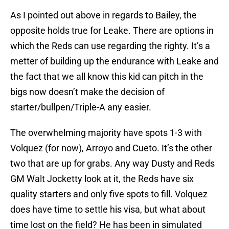
As I pointed out above in regards to Bailey, the
opposite holds true for Leake. There are options in
which the Reds can use regarding the righty. It’s a
metter of building up the endurance with Leake and
the fact that we all know this kid can pitch in the
bigs now doesn’t make the decision of
starter/bullpen/Triple-A any easier.
The overwhelming majority have spots 1-3 with
Volquez (for now), Arroyo and Cueto. It’s the other
two that are up for grabs. Any way Dusty and Reds
GM Walt Jocketty look at it, the Reds have six
quality starters and only five spots to fill. Volquez
does have time to settle his visa, but what about
time lost on the field? He has been in simulated