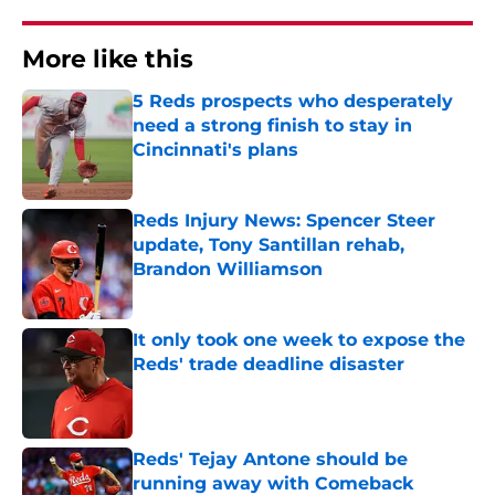
More like this
5 Reds prospects who desperately
need a strong finish to stay in
Cincinnati's plans
Published by on Invalid Date
Reds Injury News: Spencer Steer
update, Tony Santillan rehab,
Brandon Williamson
Published by on Invalid Date
It only took one week to expose the
Reds' trade deadline disaster
Published by on Invalid Date
Reds' Tejay Antone should be
running away with Comeback