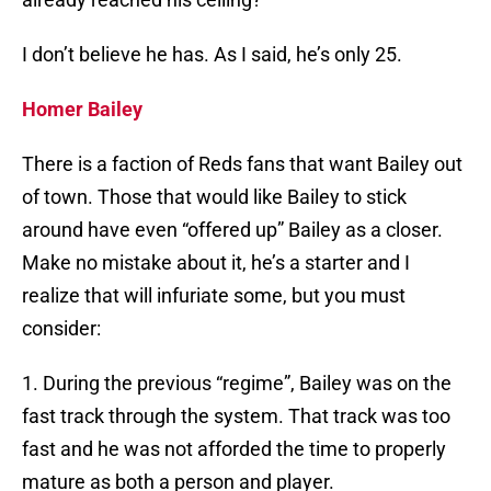
I don’t believe he has. As I said, he’s only 25.
Homer Bailey
There is a faction of Reds fans that want Bailey out
of town. Those that would like Bailey to stick
around have even “offered up” Bailey as a closer.
Make no mistake about it, he’s a starter and I
realize that will infuriate some, but you must
consider:
1. During the previous “regime”, Bailey was on the
fast track through the system. That track was too
fast and he was not afforded the time to properly
mature as both a person and player.