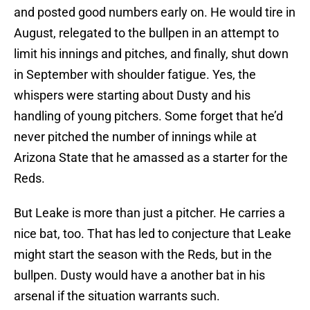
and posted good numbers early on. He would tire in
August, relegated to the bullpen in an attempt to
limit his innings and pitches, and finally, shut down
in September with shoulder fatigue. Yes, the
whispers were starting about Dusty and his
handling of young pitchers. Some forget that he’d
never pitched the number of innings while at
Arizona State that he amassed as a starter for the
Reds.
But Leake is more than just a pitcher. He carries a
nice bat, too. That has led to conjecture that Leake
might start the season with the Reds, but in the
bullpen. Dusty would have a another bat in his
arsenal if the situation warrants such.