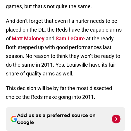
games, but that’s not quite the same.
And don’t forget that even if a hurler needs to be
placed on the DL, the Reds have the capable arms
of
Matt Maloney
and
Sam LeCure
at the ready.
Both stepped up with good performances last
season. No reason to think they won’t be ready to
do the same in 2011. Yes, Louisville have its fair
share of quality arms as well.
This decision will be by far the most dissected
choice the Reds make going into 2011.
Add us as a preferred source on
Google