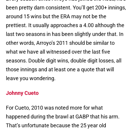
been pretty darn consistent. You’ll get 200+ innings,
around 15 wins but the ERA may not be the
prettiest. It usually approaches a 4.00 although the
last two seasons in has been slightly under that. In
other words, Arroyo’s 2011 should be similar to
what we have all witnessed over the last five
seasons. Double digit wins, double digit losses, all
those innings and at least one a quote that will
leave you wondering.
Johnny Cueto
For Cueto, 2010 was noted more for what
happened during the brawl at GABP that his arm.
That’s unfortunate because the 25 year old