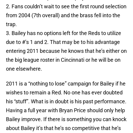
2. Fans couldn’t wait to see the first round selection
from 2004 (7th overall) and the brass fell into the
trap.
3. Bailey has no options left for the Reds to utilize
due to #’s 1 and 2. That may be to his advantage
entering 2011 because he knows that he’s either on
the big league roster in Cincinnati or he will be on
one elsewhere.
2011 is a “nothing to lose” campaign for Bailey if he
wishes to remain a Red. No one has ever doubted
his “stuff”. What is in doubt is his past performance.
Having a full year with Bryan Price should only help
Bailey improve. If there is something you can knock
about Bailey it’s that he’s so competitive that he’s