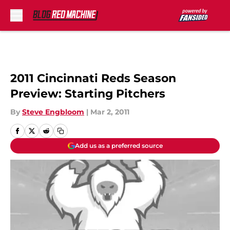
Skip to main content
2011 Cincinnati Reds Season
Preview: Starting Pitchers
By
Steve Engbloom
|
Mar 2, 2011
Add us as a preferred source