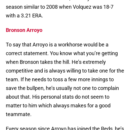
season similar to 2008 when Volquez was 18-7
with a 3.21 ERA.
Bronson Arroyo
To say that Arroyo is a workhorse would be a
correct statement. You know what you’re getting
when Bronson takes the hill. He’s extremely
competitive and is always willing to take one for the
team. If he needs to toss a few more innings to
save the bullpen, he’s usually not one to complain
about that. His personal stats do not seem to
matter to him which always makes for a good
teammate.
Every season since Arroyo has joined the Reds, he’s