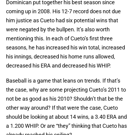
Dominican put together his best season since
coming up in 2008. His 12-7 record does not due
him justice as Cueto had six potential wins that
were negated by the bullpen. It’s also worth
mentioning this. In each of Cueto’s first three
seasons, he has increased his win total, increased
his innings, decreased his home runs allowed,
decreased his ERA and decreased his WHIP.
Baseball is a game that leans on trends. If that’s
the case, why are some projecting Cueto’s 2011 to
not be as good as his 2010? Shouldn’t that be the
other way around? If that were the case, Cueto
should be looking at about 14 wins, a 3.40 ERA and
a 1.200 WHIP. Or are “they” thinking that Cueto has
already reached his ceiling?