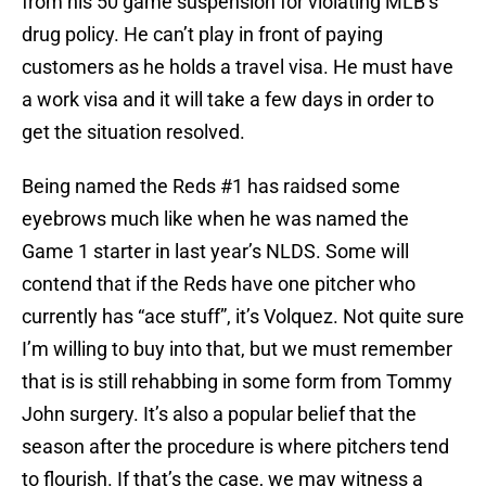
from his 50 game suspension for violating MLB’s
drug policy. He can’t play in front of paying
customers as he holds a travel visa. He must have
a work visa and it will take a few days in order to
get the situation resolved.
Being named the Reds #1 has raidsed some
eyebrows much like when he was named the
Game 1 starter in last year’s NLDS. Some will
contend that if the Reds have one pitcher who
currently has “ace stuff”, it’s Volquez. Not quite sure
I’m willing to buy into that, but we must remember
that is is still rehabbing in some form from Tommy
John surgery. It’s also a popular belief that the
season after the procedure is where pitchers tend
to flourish. If that’s the case, we may witness a