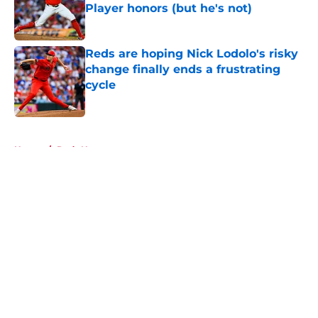
Player honors (but he's not)
Published by on Invalid Date
Reds are hoping Nick Lodolo's risky
change finally ends a frustrating
cycle
Published by on Invalid Date
5 related articles loaded
Home
/
Reds News
About
Openings
Contact
Our 300+ Sites
Mobile Apps
FanSided Daily