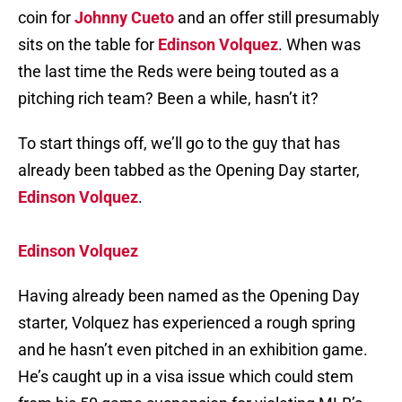
coin for
Johnny Cueto
and an offer still presumably
sits on the table for
Edinson Volquez
. When was
the last time the Reds were being touted as a
pitching rich team? Been a while, hasn’t it?
To start things off, we’ll go to the guy that has
already been tabbed as the Opening Day starter,
Edinson Volquez
.
Edinson Volquez
Having already been named as the Opening Day
starter, Volquez has experienced a rough spring
and he hasn’t even pitched in an exhibition game.
He’s caught up in a visa issue which could stem