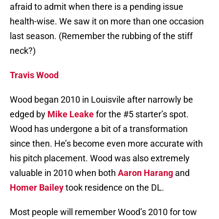
afraid to admit when there is a pending issue
health-wise. We saw it on more than one occasion
last season. (Remember the rubbing of the stiff
neck?)
Travis Wood
Wood began 2010 in Louisvile after narrowly be
edged by
Mike Leake
for the #5 starter’s spot.
Wood has undergone a bit of a transformation
since then. He’s become even more accurate with
his pitch placement. Wood was also extremely
valuable in 2010 when both
Aaron Harang
and
Homer Bailey
took residence on the DL.
Most people will remember Wood’s 2010 for tow