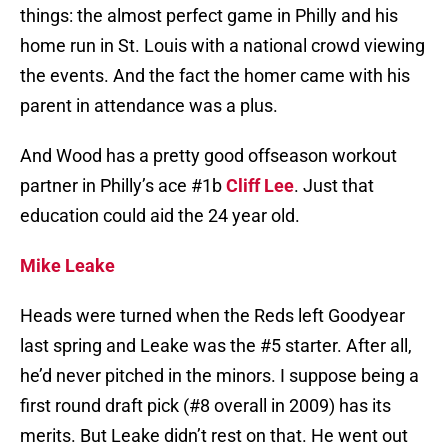
things: the almost perfect game in Philly and his
home run in St. Louis with a national crowd viewing
the events. And the fact the homer came with his
parent in attendance was a plus.
And Wood has a pretty good offseason workout
partner in Philly’s ace #1b
Cliff Lee
. Just that
education could aid the 24 year old.
Mike Leake
Heads were turned when the Reds left Goodyear
last spring and Leake was the #5 starter. After all,
he’d never pitched in the minors. I suppose being a
first round draft pick (#8 overall in 2009) has its
merits. But Leake didn’t rest on that. He went out