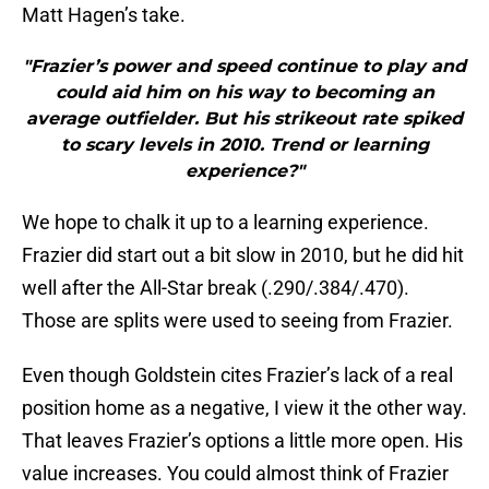
Matt Hagen’s take.
"Frazier’s power and speed continue to play and
could aid him on his way to becoming an
average outfielder. But his strikeout rate spiked
to scary levels in 2010. Trend or learning
experience?"
We hope to chalk it up to a learning experience.
Frazier did start out a bit slow in 2010, but he did hit
well after the All-Star break (.290/.384/.470).
Those are splits were used to seeing from Frazier.
Even though Goldstein cites Frazier’s lack of a real
position home as a negative, I view it the other way.
That leaves Frazier’s options a little more open. His
value increases. You could almost think of Frazier