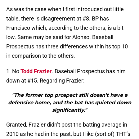
As was the case when I first introduced out little
table, there is disagreement at #8. BP has
Francisco which, according to the others, is a bit
low. Same may be said for Alonso. Baseball
Prospectus has three differences within its top 10
in comparison to the others.
1. No
Todd Frazier
. Baseball Prospectus has him
down at #15. Regarding Frazier:
"The former top prospect still doesn’t have a
defensive home, and the bat has quieted down
significantly."
Granted, Frazier didn’t post the batting average in
2010 as he had in the past, but I like (sort of) THT’s