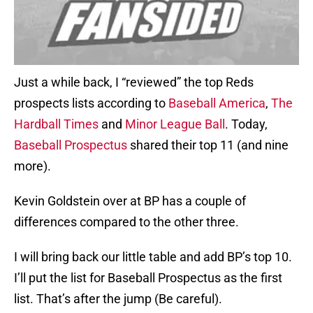
Just a while back, I “reviewed” the top Reds
prospects lists according to
Baseball America
,
The
Hardball Times
and
Minor League Ball
. Today,
Baseball Prospectus
shared their top 11 (and nine
more).
Kevin Goldstein over at BP has a couple of
differences compared to the other three.
I will bring back our little table and add BP’s top 10.
I’ll put the list for Baseball Prospectus as the first
list. That’s after the jump (Be careful).