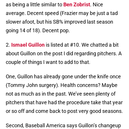
as being a little similar to
Ben Zobrist
. Nice
average. Decent speed (Frazier may be just a tad
slower afoot, but his SB% improved last season
going 14 of 18). Decent pop.
2.
Ismael Guillon
is listed at #10. We chatted a bit
about Guillon on the post I did regarding pitchers. A
couple of things I want to add to that.
One, Guillon has already gone under the knife once
(Tommy John surgery). Health concerns? Maybe
not as much as in the past. We’ve seen plenty of
pitchers that have had the procedure take that year
or so off and come back to post very good seasons.
Second, Baseball America says Guillon’s changeup