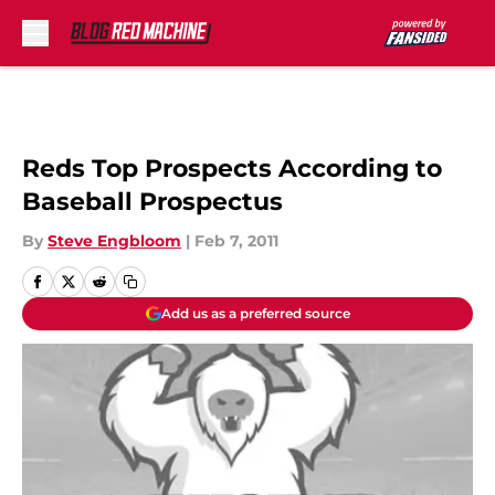
Skip to main content
Reds Top Prospects According to
Baseball Prospectus
By
Steve Engbloom
|
Feb 7, 2011
Add us as a preferred source