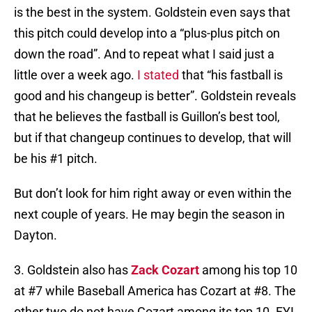
is the best in the system. Goldstein even says that
this pitch could develop into a “plus-plus pitch on
down the road”. And to repeat what I said just a
little over a week ago.
I stated
that “his fastball is
good and his changeup is better”. Goldstein reveals
that he believes the fastball is Guillon’s best tool,
but if that changeup continues to develop, that will
be his #1 pitch.
But don’t look for him right away or even within the
next couple of years. He may begin the season in
Dayton.
3. Goldstein also has
Zack Cozart
among his top 10
at #7 while Baseball America has Cozart at #8. The
other two do not have Cozart among its top 10. FYI,