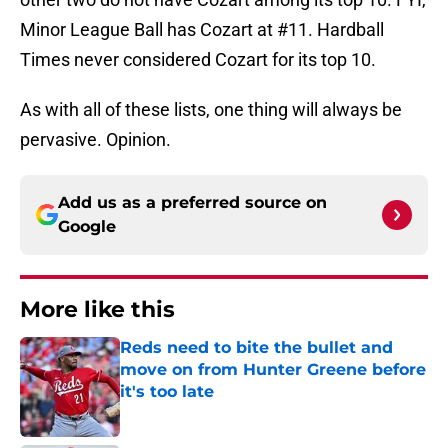
Minor League Ball has Cozart at #11. Hardball
Times never considered Cozart for its top 10.
As with all of these lists, one thing will always be
pervasive. Opinion.
Add us as a preferred source on
Google
More like this
Reds need to bite the bullet and
move on from Hunter Greene before
it's too late
Published by on Invalid Date