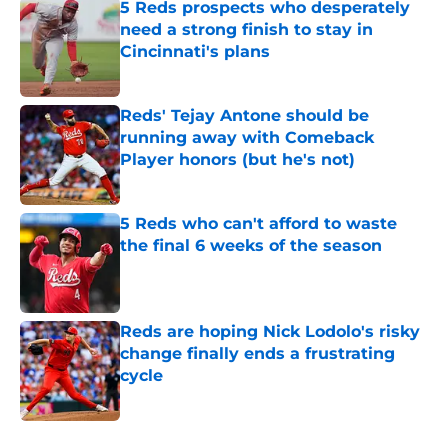
5 Reds prospects who desperately
need a strong finish to stay in
Cincinnati's plans
Published by on Invalid Date
Reds' Tejay Antone should be
running away with Comeback
Player honors (but he's not)
Published by on Invalid Date
5 Reds who can't afford to waste
the final 6 weeks of the season
Published by on Invalid Date
Reds are hoping Nick Lodolo's risky
change finally ends a frustrating
cycle
Published by on Invalid Date
5 related articles loaded