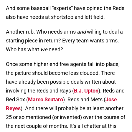
And some baseball “experts” have opined the Reds
also have needs at shortstop and left field.
Another rub. Who needs arms
and
willing to deal a
starting piece in return? Every team wants arms.
Who has what
we
need?
Once some higher end free agents fall into place,
the picture should become less clouded. There
have already been possible deals written about
involving the Reds and Rays (
B.J. Upton
). Reds and
Red Sox (
Marco Scutaro
). Reds and Mets (
Jose
Reyes
). And there will probably be at least another
25 or so mentioned (or invented) over the course of
the next couple of months. It’s all chatter at this