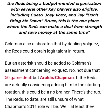
the Reds being a budget-minded organization
with several other key players also eligible,
including Cueto, Joey Votto, and Jay “Don’t
Bring Me Down” Bruce, this is the one place
where the Reds can make a deal from strength
and save money at the same time"
Goldman also elaborates that by dealing Volquez,
the Reds could obtain legit talent in return.
But an asterisk should be added to Goldman’s
assessment concerning Volquez. No, not due that
50 game deal
, but
Aroldis Chapman
. If the Reds
are actually considering adding him to the starting
rotation, this could be a no-brainer. There’s the rub.
The Reds, to date, are still unsure of what
Chapman’s 2011 role will be. Well, at least they