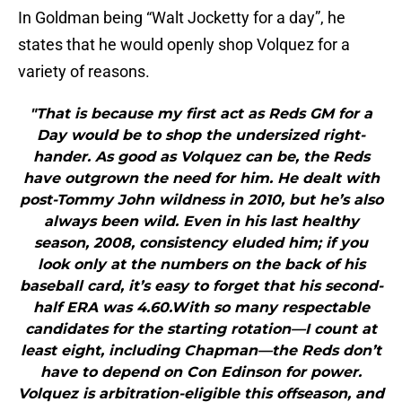
In Goldman being “Walt Jocketty for a day”, he
states that he would openly shop Volquez for a
variety of reasons.
"That is because my first act as Reds GM for a
Day would be to shop the undersized right-
hander. As good as Volquez can be, the Reds
have outgrown the need for him. He dealt with
post-Tommy John wildness in 2010, but he’s also
always been wild. Even in his last healthy
season, 2008, consistency eluded him; if you
look only at the numbers on the back of his
baseball card, it’s easy to forget that his second-
half ERA was 4.60.With so many respectable
candidates for the starting rotation—I count at
least eight, including Chapman—the Reds don’t
have to depend on Con Edinson for power.
Volquez is arbitration-eligible this offseason, and