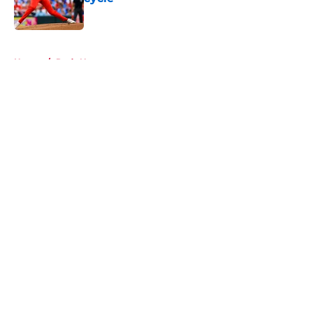
Published by on Invalid Date
5 related articles loaded
Home
/
Reds News
About
Openings
Contact
Our 300+ Sites
Mobile Apps
FanSided Daily
Pitch a Story
Privacy Policy
Terms of Use
Cookie Policy
Legal Disclaimer
Accessibility Statement