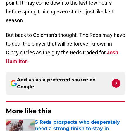
point. It may come down to the last few hours
before spring training even starts…just like last
season.
But back to Goldman’s thought. The Reds may have
to deal the player that will be forever known in
Cincy circles as the guy the Reds traded for
Josh
Hamilton
.
Add us as a preferred source on
Google
More like this
5 Reds prospects who desperately
need a strong finish to stay in