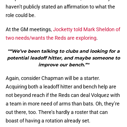
haven’t publicly stated an affirmation to what the
role could be.
At the GM meetings,
Jocketty told Mark Sheldon of
two needs/wants the Reds are exploring
.
"“We’ve been talking to clubs and looking for a
potential leadoff hitter, and maybe someone to
improve our bench.”"
Again, consider Chapman will be a starter.
Acquiring both a leadoff hitter and bench help are
not beyond reach if the Reds can deal Volquez with
a team in more need of arms than bats. Oh, they’re
out there, too. There’s hardly a roster that can
boast of having a rotation already set.