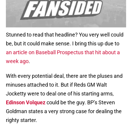
Stunned to read that headline? You very well could
be, but it could make sense. I bring this up due to
an article on Baseball Prospectus that hit about a
week ago
.
With every potential deal, there are the pluses and
minuses attached to it. But if Reds GM Walt
Jocketty were to deal one of his starting arms,
Edinson Volquez
could be the guy. BP’s Steven
Goldman states a very strong case for dealing the
righty starter.