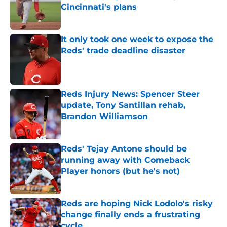
Cincinnati's plans
Published by on Invalid Date
It only took one week to expose the
Reds' trade deadline disaster
Published by on Invalid Date
Reds Injury News: Spencer Steer
update, Tony Santillan rehab,
Brandon Williamson
Published by on Invalid Date
Reds' Tejay Antone should be
running away with Comeback
Player honors (but he's not)
Published by on Invalid Date
Reds are hoping Nick Lodolo's risky
change finally ends a frustrating
cycle