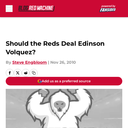
Skip to main content
Should the Reds Deal Edinson
Volquez?
By
Steve Engbloom
|
Nov 26, 2010
Add us as a preferred source