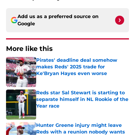
Add us as a preferred source on
Google
More like this
Pirates' deadline deal somehow
makes Reds' 2025 trade for
Ke'Bryan Hayes even worse
Published by on Invalid Date
Reds star Sal Stewart is starting to
separate himself in NL Rookie of the
Year race
Published by on Invalid Date
Hunter Greene injury might leave
Reds with a reunion nobody wants