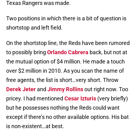
Texas Rangers was made.
Two positions in which there is a bit of question is
shortstop and left field.
On the shortstop line, the Reds have been rumored
to possibly bring
Orlando Cabrera
back, but not at
the mutual option of $4 million. He made a touch
over $2 million in 2010. As you scan the name of
free agents, the list is short…very short. Throw
Derek Jeter
and
Jimmy Rollins
out right now. Too
pricey. I had mentioned
Cesar Izturis
(very briefly)
but he possesses nothing the Reds could want
except if there’s no other available options. His bat
is non-existent…at best.