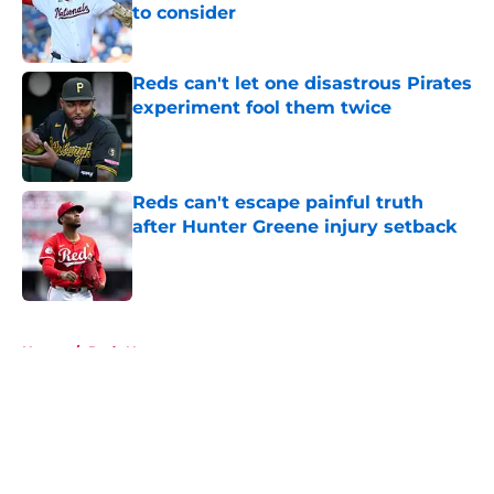
to consider
Published by on Invalid Date
Reds can't let one disastrous Pirates
experiment fool them twice
Published by on Invalid Date
Reds can't escape painful truth
after Hunter Greene injury setback
Published by on Invalid Date
5 related articles loaded
Home
/
Reds News