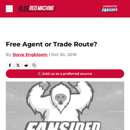
Skip to main content
Free Agent or Trade Route?
By
Steve Engbloom
|
Oct 30, 2010
Add us as a preferred source