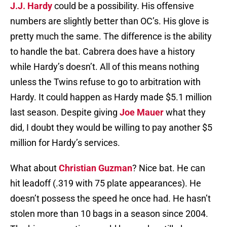
J.J. Hardy
could be a possibility. His offensive
numbers are slightly better than OC’s. His glove is
pretty much the same. The difference is the ability
to handle the bat. Cabrera does have a history
while Hardy’s doesn’t. All of this means nothing
unless the Twins refuse to go to arbitration with
Hardy. It could happen as Hardy made $5.1 million
last season. Despite giving
Joe Mauer
what they
did, I doubt they would be willing to pay another $5
million for Hardy’s services.
What about
Christian Guzman
? Nice bat. He can
hit leadoff (.319 with 75 plate appearances). He
doesn’t possess the speed he once had. He hasn’t
stolen more than 10 bags in a season since 2004.