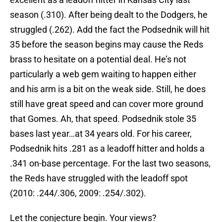
season (.310). After being dealt to the Dodgers, he
struggled (.262). Add the fact the Podsednik will hit
35 before the season begins may cause the Reds
brass to hesitate on a potential deal. He’s not
particularly a web gem waiting to happen either
and his arm is a bit on the weak side. Still, he does
still have great speed and can cover more ground
that Gomes. Ah, that speed. Podsednik stole 35
bases last year…at 34 years old. For his career,
Podsednik hits .281 as a leadoff hitter and holds a
.341 on-base percentage. For the last two seasons,
the Reds have struggled with the leadoff spot
(2010: .244/.306, 2009: .254/.302).
Let the conjecture begin. Your views?