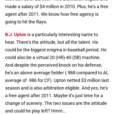
made a salary of $4 million in 2010. Plus, he’s a free
agent after 2011. We know how free agency is
going to hit the Rays.
B.J. Upton
is a particularly interesting name to
hear. There’s the attitude, but all the talent. He
could be the biggest enigma in baseball period. He
could also be a virtual 20 (HR)-40 (SB) machine.
And despite the perceived knock on his defense,
he’s an above average fielder (.988 compared to AL
average of .986 for CF). Upton netted $3 million last
season and is also arbitration eligible. And yes, he’s
a free agent after 2011. Maybe it’s just time for a
change of scenery. The two issues are the attitude
and could he play left? Hmm…