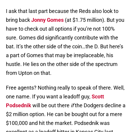
I ask that last part because the Reds also look to
bring back
Jonny Gomes
(at $1.75 million). But you
have to check out all options if you’re not 100%
sure. Gomes did significantly contribute with the
bat. It’s the other side of the coin…the D. But here’s
a part of Gomes that may be irreplaceable, his
hustle. He lies on the other side of the spectrum
from Upton on that.
Free agents? Nothing really to speak of there. Well,
one name. If you want a leadoff guy,
Scott
Podsednik
will be out there
if
the Dodgers decline a
$2 million option. He can be bought out for a mere
$100,000 and hit the market. Podsednik was
excellent as a leadoff hitter in Kansas City last