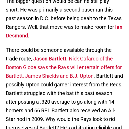
The bigger question would be can he still play
short. He was primarily a second baseman this
past season in D.C. before being dealt to the Texas
Rangers. Well, that move was to make room for
Ian
Desmond
.
There could be someone available through the
trade route,
Jason Bartlett
.
Nick Cafardo of the
Boston Globe says the Rays will entertain offers for
Bartlett, James Shields and B.J. Upton
. Bartlett and
possibly Upton could garner interest from the Reds.
Bartlett struggled with the bat this past season
after posting a .320 average to go along with 14
homers and 66 RBI. Bartlett also received an All-
Star nod in 2009. Why would the Rays look to rid
themselves of Bartlett? He’s arbitration eligible and