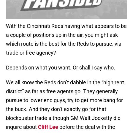
With the Cincinnati Reds having what appears to be
a couple of positions up in the air, you might ask
which route is the best for the Reds to pursue, via
trade or free agency?
Depends on what you want. Or shall I say who.
We all know the Reds don’t dabble in the “high rent
district” as far as free agents go. They generally
pursue to lower end guys, try to get more bang for
the buck. And they don’t exactly go for that
blockbuster trade although GM Walt Jocketty did
inquire about
Cliff Lee
before the deal with the