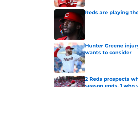
Reds are playing the
Published by on Invalid Dat
Hunter Greene injur
wants to consider
Published by on Invalid Dat
2 Reds prospects wh
season ends, 1 who 
Published by on Invalid Dat
Reds quietly added
ironic twist
Published by on Invalid Dat