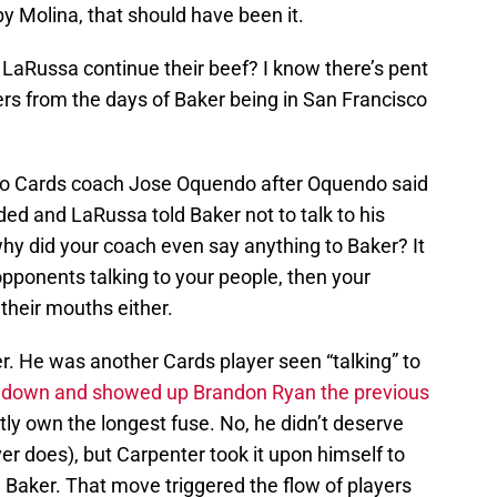
 by Molina, that should have been it.
aRussa continue their beef? I know there’s pent
s from the days of Baker being in San Francisco
to Cards coach Jose Oquendo after Oquendo said
ed and LaRussa told Baker not to talk to his
 why did your coach even say anything to Baker? It
pponents talking to your people, then your
their mouths either.
r. He was another Cards player seen “talking” to
 down and showed up Brandon Ryan the previous
ly own the longest fuse. No, he didn’t deserve
ver does), but Carpenter took it upon himself to
h Baker. That move triggered the flow of players