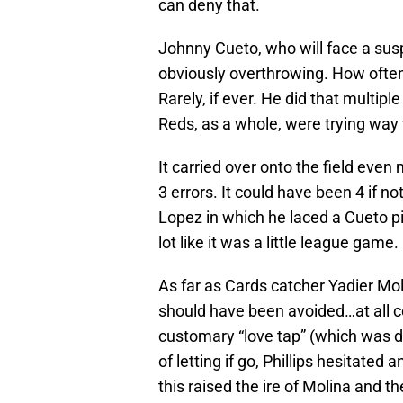
can deny that.
Johnny Cueto, who will face a susp
obviously overthrowing. How often
Rarely, if ever. He did that multipl
Reds, as a whole, were trying way 
It carried over onto the field ev
3 errors. It could have been 4 if not
Lopez in which he laced a Cueto pit
lot like it was a little league game.
As far as Cards catcher Yadier Moli
should have been avoided…at all co
customary “love tap” (which was d
of letting if go, Phillips hesitat
this raised the ire of Molina and t