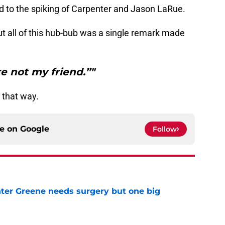
ed to the spiking of Carpenter and Jason LaRue.
t all of this hub-bub was a single remark made
re not my friend.”"
e that way.
ce on
Google
Follow
er Greene needs surgery but one big
e