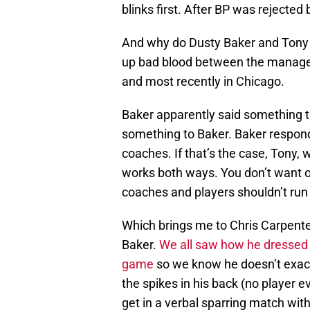
blinks first. After BP was rejected
And why do Dusty Baker and Tony L
up bad blood between the manager
and most recently in Chicago.
Baker apparently said something 
something to Baker. Baker respond
coaches. If that’s the case, Tony,
works both ways. You don’t want o
coaches and players shouldn’t run 
Which brings me to Chris Carpente
Baker.
We all saw how he dressed
game
so we know he doesn’t exact
the spikes in his back (no player e
get in a verbal sparring match wit