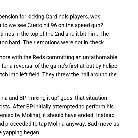
ension for kicking Cardinals players, was
 to we see Cueto hit 96 on the speed gun?
e times in the top of the 2nd and it bit him. The
too hard. Their emotions were not in check.
en more with the Reds committing an unfathomable
 for a reversal of the game’s first at-bat by Felipe
ch into left field. They threw the ball around the
na and BP “mixing it up” goes, that situation
sts. After BP initially attempted to perform his
enied by Molina), it should have ended. Instead
ed and proceeded to tap Molina anyway. Bad move as
he yapping began.