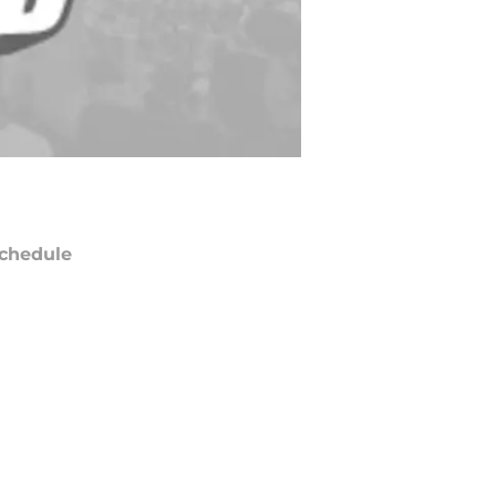
chedule