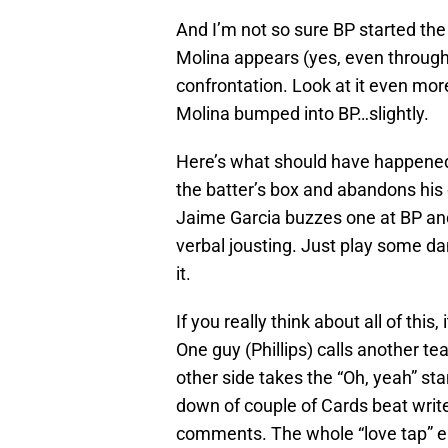
And I’m not so sure BP started the
Molina appears (yes, even through 
confrontation. Look at it even mor
Molina bumped into BP…slightly.
Here’s what should have happened
the batter’s box and abandons his c
Jaime Garcia buzzes one at BP and 
verbal jousting. Just play some d
it.
If you really think about all of thi
One guy (Phillips) calls another t
other side takes the “Oh, yeah” st
down of couple of Cards beat write
comments. The whole “love tap” epi