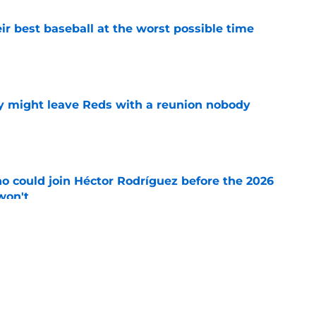
ir best baseball at the worst possible time
e
y might leave Reds with a reunion nobody
e
o could join Héctor Rodríguez before the 2026
won't
e
 pitching help and one move comes with an
e