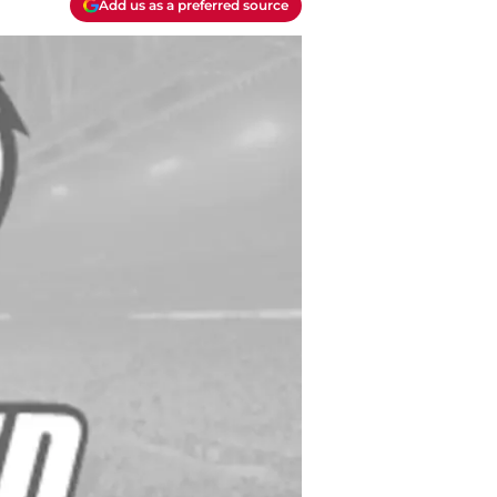
Add us as a preferred source