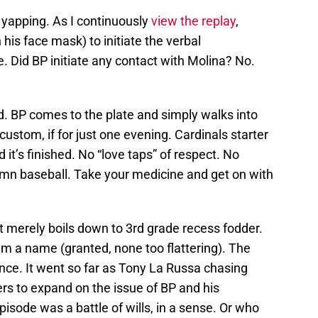
 yapping. As I continuously
view the replay
,
his face mask) to initiate the verbal
e. Did BP initiate any contact with Molina? No.
. BP comes to the plate and simply walks into
ustom, if for just one evening. Cardinals starter
it’s finished. No “love taps” of respect. No
amn baseball. Take your medicine and get on with
s, it merely boils down to 3rd grade recess fodder.
eam a name (granted, none too flattering). The
ance. It went so far as Tony La Russa chasing
rs to expand on the issue of BP and his
sode was a battle of wills, in a sense. Or who