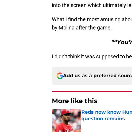
into the screen which ultimately l
What I find the most amusing abou
by Molina after the game.
"“You’
I didn’t think it was supposed to b
Add us as a preferred sour
More like this
Reds now know Hunt
question remains
Published by on Invalid Dat