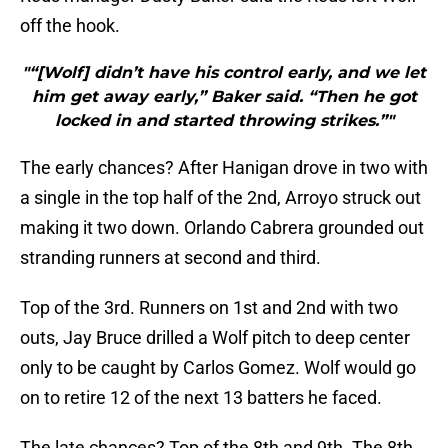
off the hook.
"“[Wolf] didn’t have his control early, and we let
him get away early,” Baker said. “Then he got
locked in and started throwing strikes.”"
The early chances? After Hanigan drove in two with
a single in the top half of the 2nd, Arroyo struck out
making it two down. Orlando Cabrera grounded out
stranding runners at second and third.
Top of the 3rd. Runners on 1st and 2nd with two
outs, Jay Bruce drilled a Wolf pitch to deep center
only to be caught by Carlos Gomez. Wolf would go
on to retire 12 of the next 13 batters he faced.
The late chances? Top of the 8th and 9th. The 8th