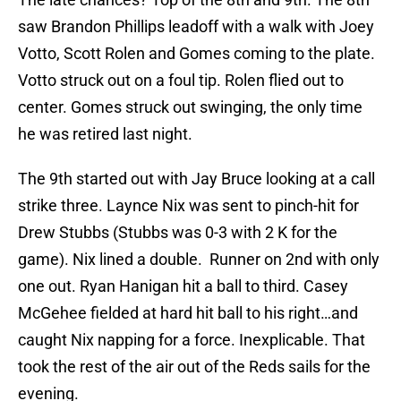
saw Brandon Phillips leadoff with a walk with Joey
Votto, Scott Rolen and Gomes coming to the plate.
Votto struck out on a foul tip. Rolen flied out to
center. Gomes struck out swinging, the only time
he was retired last night.
The 9th started out with Jay Bruce looking at a call
strike three. Laynce Nix was sent to pinch-hit for
Drew Stubbs (Stubbs was 0-3 with 2 K for the
game). Nix lined a double. Runner on 2nd with only
one out. Ryan Hanigan hit a ball to third. Casey
McGehee fielded at hard hit ball to his right…and
caught Nix napping for a force. Inexplicable. That
took the rest of the air out of the Reds sails for the
evening.