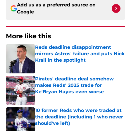
Add us as a preferred source on
Google
More like this
Reds deadline disappointment
mirrors Astros' failure and puts Nick
Krall in the spotlight
Published by on Invalid Date
Pirates' deadline deal somehow
makes Reds' 2025 trade for
Ke'Bryan Hayes even worse
Published by on Invalid Date
10 former Reds who were traded at
the deadline (including 1 who never
should've left)
Published by on Invalid Date