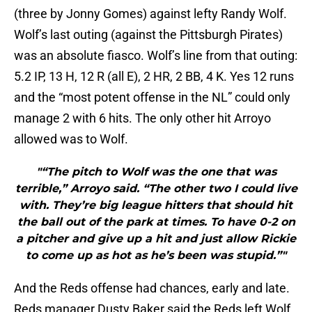
(three by Jonny Gomes) against lefty Randy Wolf.
Wolf’s last outing (against the Pittsburgh Pirates)
was an absolute fiasco. Wolf’s line from that outing:
5.2 IP, 13 H, 12 R (all E), 2 HR, 2 BB, 4 K. Yes 12 runs
and the “most potent offense in the NL” could only
manage 2 with 6 hits. The only other hit Arroyo
allowed was to Wolf.
"“The pitch to Wolf was the one that was
terrible,” Arroyo said. “The other two I could live
with. They’re big league hitters that should hit
the ball out of the park at times. To have 0-2 on
a pitcher and give up a hit and just allow Rickie
to come up as hot as he’s been was stupid.”"
And the Reds offense had chances, early and late.
Reds manager Dusty Baker said the Reds left Wolf