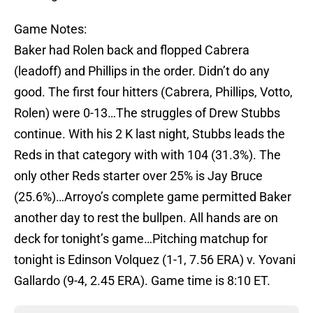
Game Notes:
Baker had Rolen back and flopped Cabrera
(leadoff) and Phillips in the order. Didn’t do any
good. The first four hitters (Cabrera, Phillips, Votto,
Rolen) were 0-13…The struggles of Drew Stubbs
continue. With his 2 K last night, Stubbs leads the
Reds in that category with with 104 (31.3%). The
only other Reds starter over 25% is Jay Bruce
(25.6%)…Arroyo’s complete game permitted Baker
another day to rest the bullpen. All hands are on
deck for tonight’s game…Pitching matchup for
tonight is Edinson Volquez (1-1, 7.56 ERA) v. Yovani
Gallardo (9-4, 2.45 ERA). Game time is 8:10 ET.