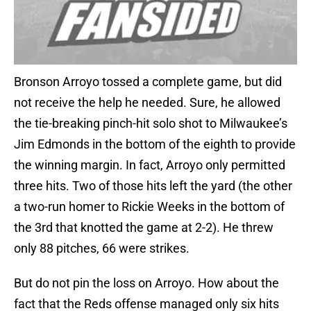
Bronson Arroyo tossed a complete game, but did
not receive the help he needed. Sure, he allowed
the tie-breaking pinch-hit solo shot to Milwaukee’s
Jim Edmonds in the bottom of the eighth to provide
the winning margin. In fact, Arroyo only permitted
three hits. Two of those hits left the yard (the other
a two-run homer to Rickie Weeks in the bottom of
the 3rd that knotted the game at 2-2). He threw
only 88 pitches, 66 were strikes.
But do not pin the loss on Arroyo. How about the
fact that the Reds offense managed only six hits