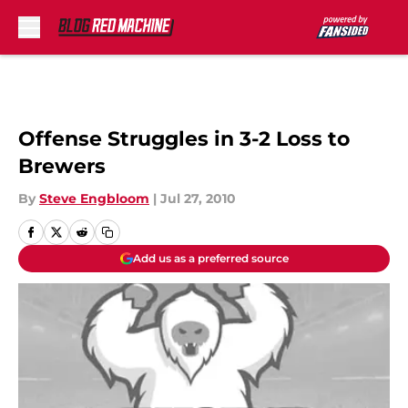
Skip to main content
Offense Struggles in 3-2 Loss to
Brewers
By
Steve Engbloom
|
Jul 27, 2010
Add us as a preferred source