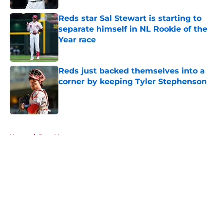
Reds star Sal Stewart is starting to
separate himself in NL Rookie of the
Year race
Published by on Invalid Date
Reds just backed themselves into a
corner by keeping Tyler Stephenson
Published by on Invalid Date
5 related articles loaded
Home
/
Joey Votto
About
Openings