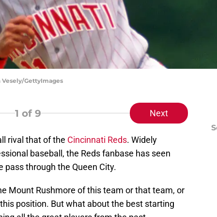
on Vesely/GettyImages
1
of 9
Next
S
 rival that of the
Cincinnati Reds
. Widely
essional baseball, the Reds fanbase has seen
me pass through the Queen City.
t the Mount Rushmore of this team or that team, or
this position. But what about the best starting