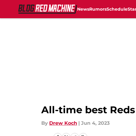
News
Rumors
Schedule
Sta
Skip to main content
All-time best Red
By
Drew Koch
|
Jun 4, 2023