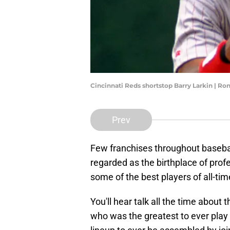
Cincinnati Reds shortstop Barry Larkin | R
Prev
Few franchises throughout baseball
regarded as the birthplace of prof
some of the best players of all-ti
You'll hear talk all the time abou
who was the greatest to ever play 