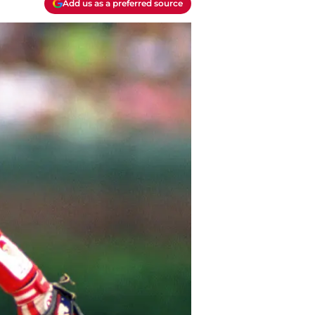
Add us as a preferred source