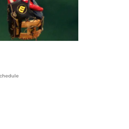
chedule