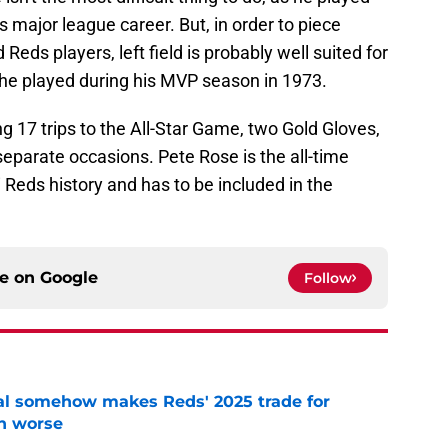
 major league career. But, in order to piece
Reds players, left field is probably well suited for
on he played during his MVP season in 1973.
g 17 trips to the All-Star Game, two Gold Gloves,
separate occasions. Pete Rose is the all-time
 Reds history and has to be included in the
ce on
Google
Follow
eal somehow makes Reds' 2025 trade for
n worse
e