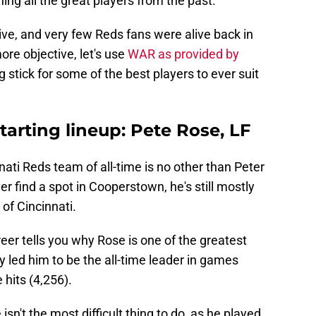
ing all the great players from the past.
ive, and very few Reds fans were alive back in
ore objective, let's use
WAR as provided by
stick for some of the best players to ever suit
starting lineup: Pete Rose, LF
nati Reds team of all-time is no other than Peter
 find a spot in Cooperstown, he's still mostly
of Cincinnati.
reer tells you why Rose is one of the greatest
ty led him to be the all-time leader in games
 hits (4,256).
sn't the most difficult thing to do, as he played