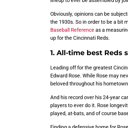
lineup to ever be assembled by join
Obviously, opinions can be subject
the 1930s. So in order to be a bit m
Baseball Reference
as a measuring 
up for the Cincinnati Reds.
1. All-time best Reds 
Leading off for the greatest Cincin
Edward Rose. While Rose may never
beloved throughout his hometown 
And his record over his 24-year ca
players to ever do it. Rose longevi
played, at-bats, and of course base
Finding a defensive home for Rose i