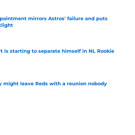
pointment mirrors Astros' failure and puts
tlight
e
t is starting to separate himself in NL Rookie
e
y might leave Reds with a reunion nobody
e
hable Brady Singer rumor into a brilliant
e