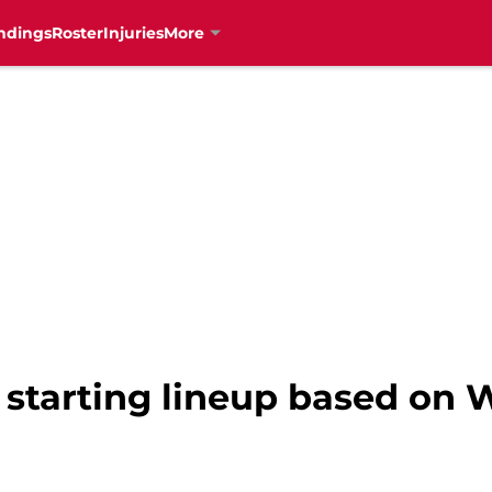
ndings
Roster
Injuries
More
s starting lineup based on