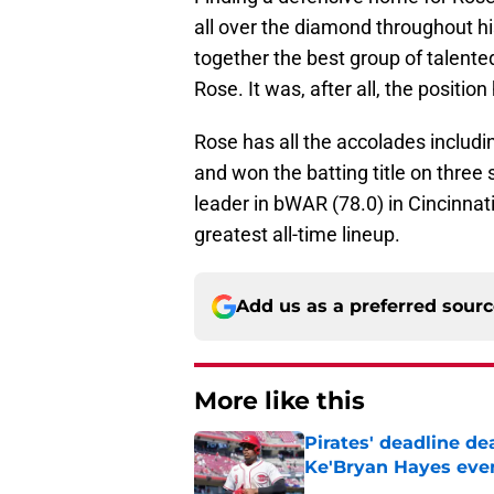
all over the diamond throughout his
together the best group of talented 
Rose. It was, after all, the positi
Rose has all the accolades includin
and won the batting title on three 
leader in bWAR (78.0) in Cincinnati
greatest all-time lineup.
Add us as a preferred sour
More like this
Pirates' deadline d
Ke'Bryan Hayes eve
Published by on Invalid Dat