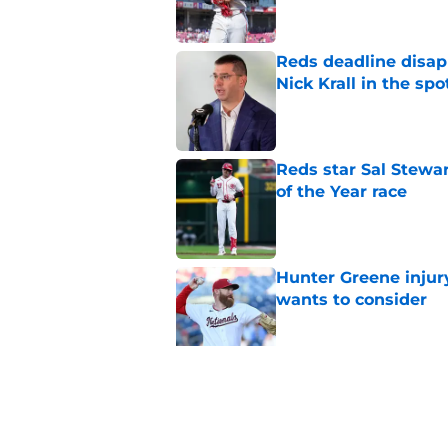
Reds deadline disap
Nick Krall in the spo
Published by on Invalid Dat
Reds star Sal Stewar
of the Year race
Published by on Invalid Dat
Hunter Greene injur
wants to consider
Published by on Invalid Dat
Reds could turn laug
move
Published by on Invalid Dat